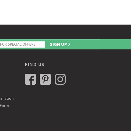
FIND US
ormation
 Form