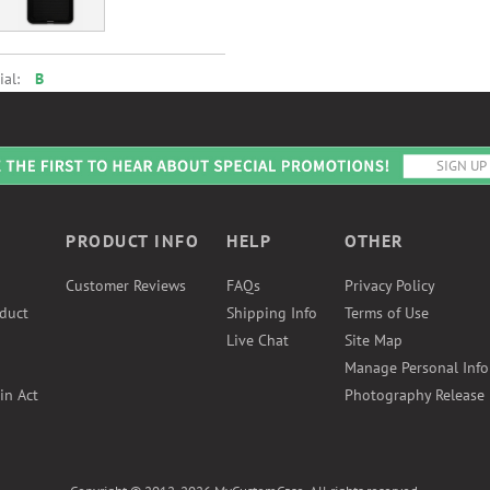
ial:
B
PRODUCT INFO
HELP
OTHER
Customer Reviews
FAQs
Privacy Policy
duct
Shipping Info
Terms of Use
Live Chat
Site Map
Manage Personal Inf
in Act
Photography Release