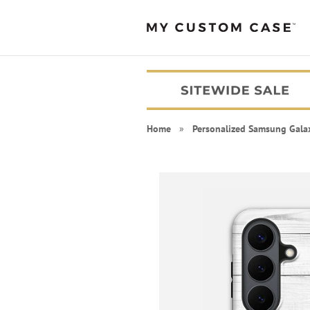
Home
»
Personalized Samsung Gala