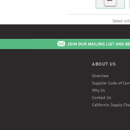
Select init
ABOUT US
Overview
Supplier Code of Con
Why Us
Contact Us
California Supply Cha