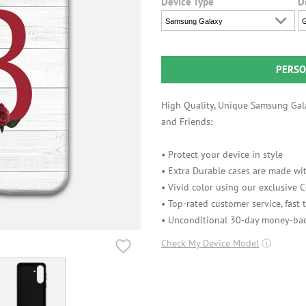
Device Type
D
Samsung Galaxy
G
PERSO
High Quality, Unique Samsung Gala
and Friends:
• Protect your device in style
• Extra Durable cases are made wit
• Vivid color using our exclusive
• Top-rated customer service, fast
• Unconditional 30-day money-bac
Check My Device Model
ⓘ