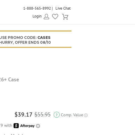
1-888-565-8992
Live Chat
Login
USE PROMO CODE:
CASES
HURRY, OFFER ENDS 08/10
26+ Case
$39.17
$55.95
Comp. Value
?
ⓘ