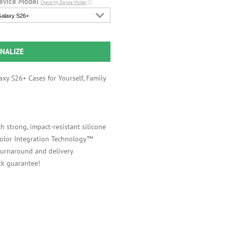
evice Model
Check My Device Model
ⓘ
alaxy S26+
NALIZE
xy S26+ Cases for Yourself, Family
h strong, impact-resistant silicone
 Color Integration Technology™
 turnaround and delivery
k guarantee!