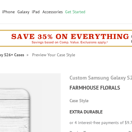
iPhone
Galaxy
iPad
Accessories
Get Started
xy S26+ Cases
» Preview Your Case Style
Custom Samsung Galaxy S
FARMHOUSE FLORALS
Case Style
EXTRA DURABLE