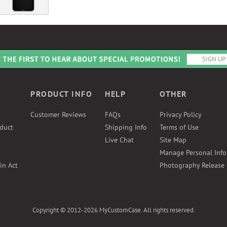
PRODUCT INFO
HELP
OTHER
Customer Reviews
FAQs
Privacy Policy
duct
Shipping Info
Terms of Use
Live Chat
Site Map
Manage Personal Inf
in Act
Photography Release
Copyright © 2012-2026 MyCustomCase. All rights reserved.