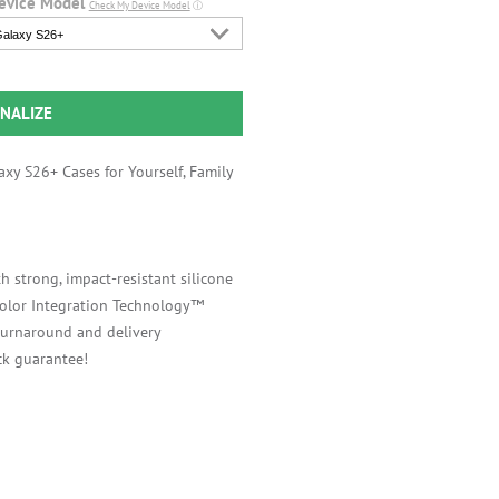
evice Model
Check My Device Model
ⓘ
alaxy S26+
NALIZE
xy S26+ Cases for Yourself, Family
h strong, impact-resistant silicone
 Color Integration Technology™
 turnaround and delivery
k guarantee!