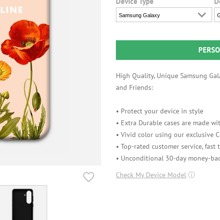
Device Type
D
Samsung Galaxy
G
PERSO
High Quality, Unique Samsung Gala
and Friends:
• Protect your device in style
• Extra Durable cases are made wit
• Vivid color using our exclusive
• Top-rated customer service, fast
• Unconditional 30-day money-bac
Check My Device Model
ⓘ