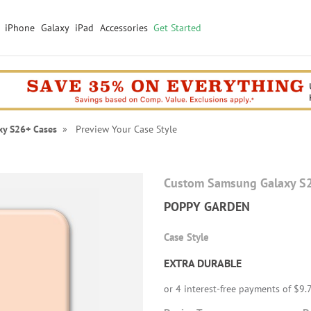
iPhone
Galaxy
iPad
Accessories
Get Started
xy S26+ Cases
» Preview Your Case Style
Custom Samsung Galaxy S
POPPY GARDEN
Case Style
EXTRA DURABLE