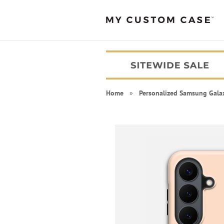
Home
»
Personalized Samsung Gala