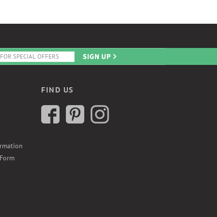
FIND US
ormation
 Form