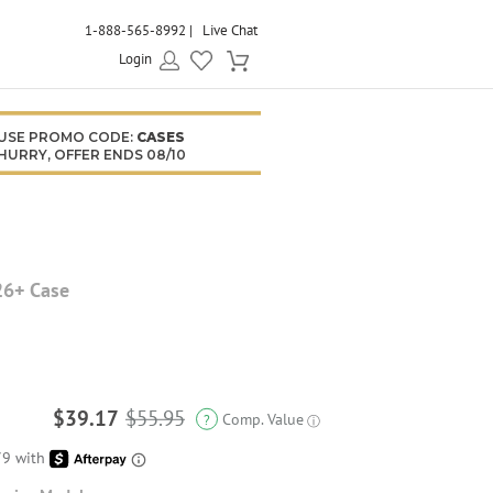
1-888-565-8992
Live Chat
Login
USE PROMO CODE:
CASES
HURRY, OFFER ENDS 08/10
26+ Case
$39.17
$55.95
Comp. Value
?
ⓘ