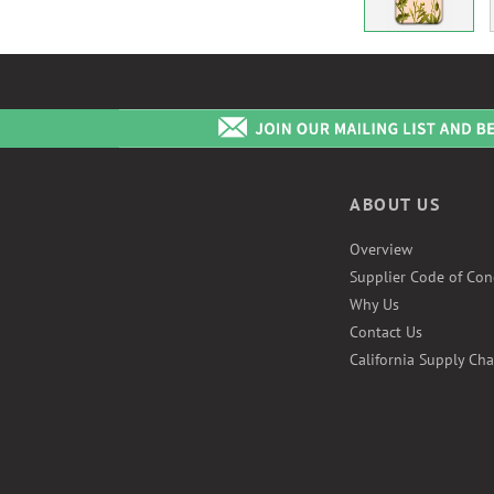
ABOUT US
Overview
Supplier Code of Con
Why Us
Contact Us
California Supply Cha