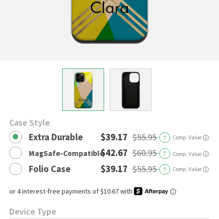
Case Style
Extra Durable
$39.17
$55.95
?
Comp. Value
ⓘ
$42.67
$60.95
MagSafe-Compatible
?
ⓘ
Comp. Value
Folio Case
$39.17
$55.95
?
Comp. Value
ⓘ
Device Type