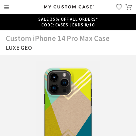
SALE 35% OFF ALL ORDERS*
CODE: CASES | ENDS 8/10
Custom iPhone 14 Pro Max Case
LUXE GEO