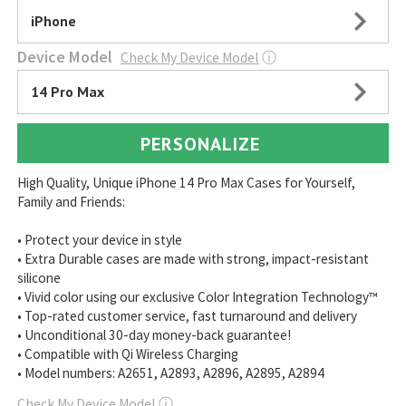
iPhone
Device Model
Check My Device Model
ⓘ
14 Pro Max
PERSONALIZE
High Quality, Unique iPhone 14 Pro Max Cases for Yourself,
Family and Friends:
• Protect your device in style
• Extra Durable cases are made with strong, impact-resistant
silicone
• Vivid color using our exclusive Color Integration Technology™
• Top-rated customer service, fast turnaround and delivery
• Unconditional 30-day money-back guarantee!
• Compatible with Qi Wireless Charging
• Model numbers: A2651, A2893, A2896, A2895, A2894
Check My Device Model
ⓘ