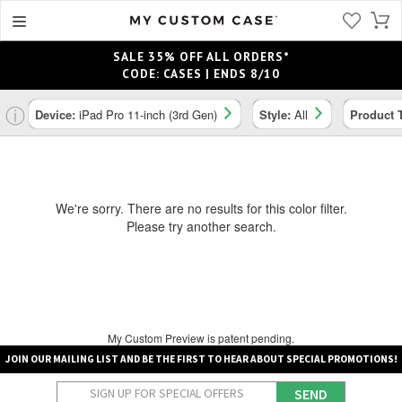
SALE 35% OFF ALL ORDERS*
CODE: CASES | ENDS 8/10
ⓘ
Device:
iPad Pro 11-inch (3rd Gen)
Style:
All
Product 
We're sorry. There are no results for this color filter.
Please try another search.
My Custom Preview is patent pending.
JOIN OUR MAILING LIST AND BE THE FIRST TO HEAR ABOUT SPECIAL PROMOTIONS!
SEND