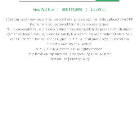
View Full Site
|
888.565.8992
|
Live Chat
† Custom Design services will require additional processing time. Orders placed after 5 PM
Pacific Time require one additional day processing time.
*Our Comparable Value (or Comp. Value) prices are based on the prices at which similar
items have been previously offered for sale by MyCustomCase and/or other retailers. Sale
ends 11:59:59 pm Pacific Time on August 10, 2026. Without promo code, customer can
currently save 30% on all orders.
© 2012-2026 MyCustomCase. All rights reserved.
Help for vision impaired available by calling 1-888-565-8992.
Terms of Use
|
Privacy Policy