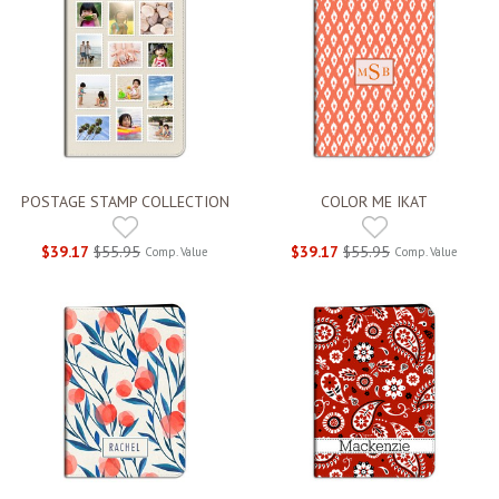
POSTAGE STAMP COLLECTION
COLOR ME IKAT
$39.17
$55.95
$39.17
$55.95
Comp. Value
Comp. Value