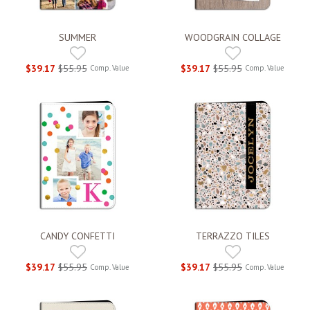
SUMMER
WOODGRAIN COLLAGE
$39.17
$55.95
$39.17
$55.95
Comp. Value
Comp. Value
CANDY CONFETTI
TERRAZZO TILES
$39.17
$55.95
$39.17
$55.95
Comp. Value
Comp. Value