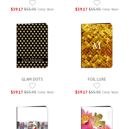
$39.17
$55.95
$39.17
$55.95
Comp. Value
Comp. Value
GLAM DOTS
FOIL LUXE
$39.17
$55.95
$39.17
$55.95
Comp. Value
Comp. Value