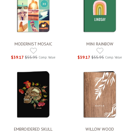
MODERNIST MOSAIC
MINI RAINBOW
$39.17
$55.95
$39.17
$55.95
Comp. Value
Comp. Value
EMBROIDERED SKULL
WILLOW WOOD