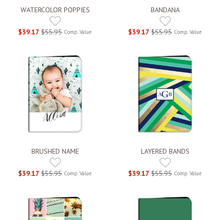
WATERCOLOR POPPIES
BANDANA
$39.17
$55.95
$39.17
$55.95
Comp. Value
Comp. Value
BRUSHED NAME
LAYERED BANDS
$39.17
$55.95
$39.17
$55.95
Comp. Value
Comp. Value