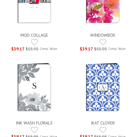
MOD COLLAGE
WINDOWBOX
$39.17
$55.95
$39.17
$55.95
Comp. Value
Comp. Value
INK WASH FLORALS
IKAT CLOVER
$39.17
$55.95
$39.17
$55.95
Comp. Value
Comp. Value