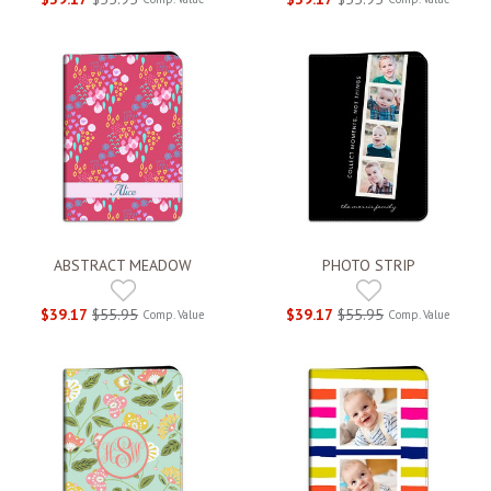
ABSTRACT MEADOW
PHOTO STRIP
$39.17
$55.95
$39.17
$55.95
Comp. Value
Comp. Value