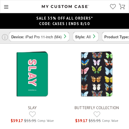
SALE 35% OFF ALL ORDERS*
CODE: CASES | ENDS 8/10
ⓘ
Device:
iPad Pro 11-inch (M4)
Style:
All
Product Type
SLAY
BUTTERFLY COLLECTION
$39.17
$55.95
$39.17
$55.95
Comp. Value
Comp. Value