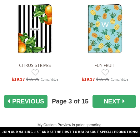
CITRUS STRIPES
FUN FRUIT
$39.17
$55.95
$39.17
$55.95
Comp. Value
Comp. Value
PREVIOUS
Page
3
of 15
NEXT
My Custom Preview is patent pending.
JOIN OUR MAILING LIST AND BE THE FIRST TO HEAR ABOUT SPECIAL PROMOTIONS!