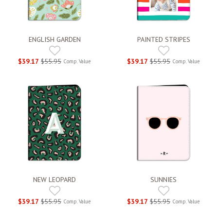
ENGLISH GARDEN
PAINTED STRIPES
$39.17
$55.95
$39.17
$55.95
Comp. Value
Comp. Value
NEW LEOPARD
SUNNIES
$39.17
$55.95
$39.17
$55.95
Comp. Value
Comp. Value