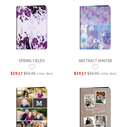
SPRING FIELDS
ABSTRACT WINTER
$39.17
$55.95
$39.17
$55.95
Comp. Value
Comp. Value