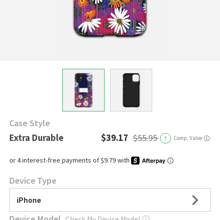
Case Style
Extra Durable
$39.17
$55.95
?
Comp. Value
ⓘ
Device Type
iPhone
Device Model
Check My Device Model
ⓘ