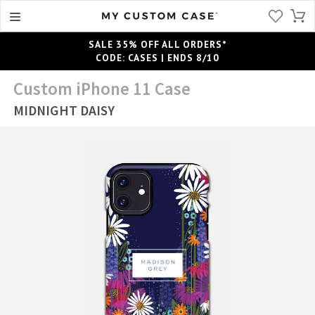
SALE 35% OFF ALL ORDERS*
CODE: CASES | ENDS 8/10
Custom iPhone 11 Case
MIDNIGHT DAISY