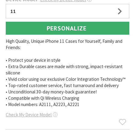
11
PERSONALIZE
High Quality, Unique iPhone 11 Cases for Yourself, Family and
Friends:
• Protect your device in style
• Extra Durable cases are made with strong, impact-resistant
silicone
• Vivid color using our exclusive Color Integration Technology™
• Top-rated customer service, fast turnaround and delivery
• Unconditional 30-day money-back guarantee!
• Compatible with Qi Wireless Charging
• Model numbers: A2111, A2223, A2221
Check My Device Model
ⓘ