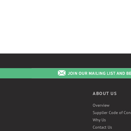
ABOUT US
Overview
Supplier Code of Con
Why Us
Contact Us