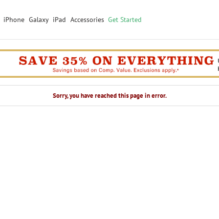
iPhone
Galaxy
iPad
Accessories
Get Started
Sorry, you have reached this page in error.