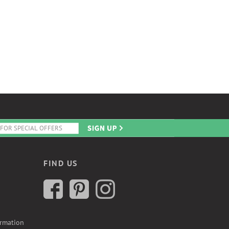
FIND US
ormation