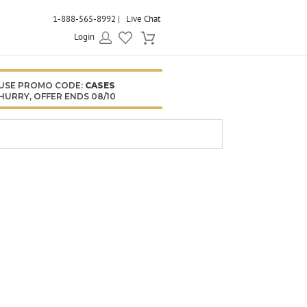
1-888-565-8992
Live Chat
Login
USE PROMO CODE:
CASES
HURRY, OFFER ENDS 08/10