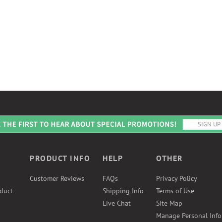
PRODUCT INFO
HELP
OTHER
Customer Reviews
FAQs
Privacy Policy
duct
Shipping Info
Terms of Use
Live Chat
Site Map
Manage Personal Inf