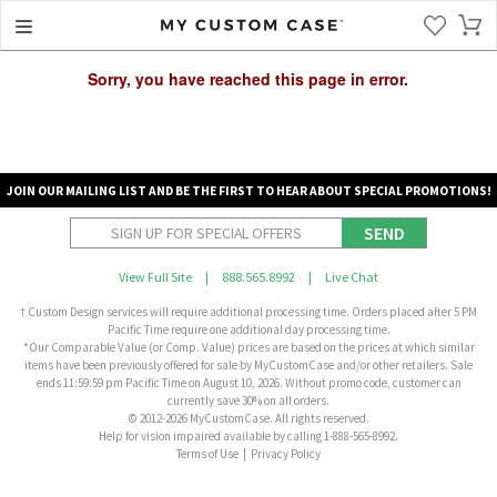
Sorry, you have reached this page in error.
JOIN OUR MAILING LIST AND BE THE FIRST TO HEAR ABOUT SPECIAL PROMOTIONS!
SEND
View Full Site
|
888.565.8992
|
Live Chat
† Custom Design services will require additional processing time. Orders placed after 5 PM
Pacific Time require one additional day processing time.
*Our Comparable Value (or Comp. Value) prices are based on the prices at which similar
items have been previously offered for sale by MyCustomCase and/or other retailers. Sale
ends 11:59:59 pm Pacific Time on August 10, 2026. Without promo code, customer can
currently save 30% on all orders.
© 2012-2026 MyCustomCase. All rights reserved.
Help for vision impaired available by calling 1-888-565-8992.
Terms of Use
|
Privacy Policy