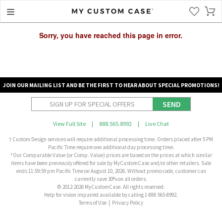
Sorry, you have reached this page in error.
JOIN OUR MAILING LIST AND BE THE FIRST TO HEAR ABOUT SPECIAL PROMOTIONS!
SEND
View Full Site
|
888.565.8992
|
Live Chat
† Custom Design services will require additional processing time. Orders placed after 5 PM
Pacific Time require one additional day processing time.
*Our Comparable Value (or Comp. Value) prices are based on the prices at which similar
items have been previously offered for sale by MyCustomCase and/or other retailers. Sale
ends 11:59:59 pm Pacific Time on August 10, 2026. Without promo code, customer can
currently save 30% on all orders.
© 2012-2026 MyCustomCase. All rights reserved.
Help for vision impaired available by calling 1-888-565-8992.
Terms of Use
|
Privacy Policy