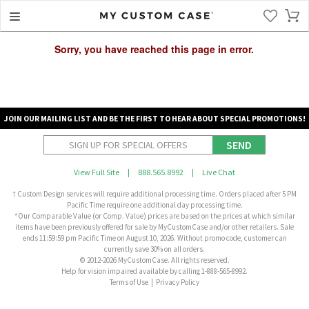
Sorry, you have reached this page in error.
JOIN OUR MAILING LIST AND BE THE FIRST TO HEAR ABOUT SPECIAL PROMOTIONS!
SEND
View Full Site
|
888.565.8992
|
Live Chat
† Custom Design services will require additional processing time. Orders placed after 5 PM
Pacific Time require one additional day processing time.
*Our Comparable Value (or Comp. Value) prices are based on the prices at which similar
items have been previously offered for sale by MyCustomCase and/or other retailers. Sale
ends 11:59:59 pm Pacific Time on August 10, 2026. Without promo code, customer can
currently save 30% on all orders.
© 2012-2026 MyCustomCase. All rights reserved.
Help for vision impaired available by calling 1-888-565-8992.
Terms of Use
|
Privacy Policy