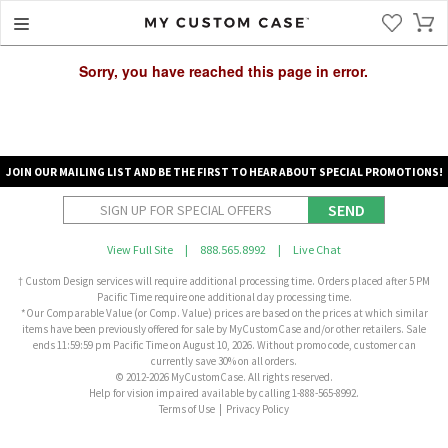
Sorry, you have reached this page in error.
JOIN OUR MAILING LIST AND BE THE FIRST TO HEAR ABOUT SPECIAL PROMOTIONS!
SEND
View Full Site
|
888.565.8992
|
Live Chat
† Custom Design services will require additional processing time. Orders placed after 5 PM
Pacific Time require one additional day processing time.
*Our Comparable Value (or Comp. Value) prices are based on the prices at which similar
items have been previously offered for sale by MyCustomCase and/or other retailers. Sale
ends 11:59:59 pm Pacific Time on August 10, 2026. Without promo code, customer can
currently save 30% on all orders.
© 2012-2026 MyCustomCase. All rights reserved.
Help for vision impaired available by calling 1-888-565-8992.
Terms of Use
|
Privacy Policy