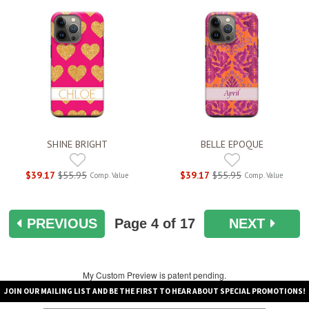
SHINE BRIGHT
BELLE EPOQUE
$39.17
$55.95
$39.17
$55.95
Comp. Value
Comp. Value
PREVIOUS
Page
4
of 17
NEXT
My Custom Preview is patent pending.
JOIN OUR MAILING LIST AND BE THE FIRST TO HEAR ABOUT SPECIAL PROMOTIONS!