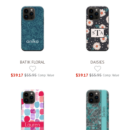
BATIK FLORAL
DAISIES
$39.17
$55.95
$39.17
$55.95
Comp. Value
Comp. Value