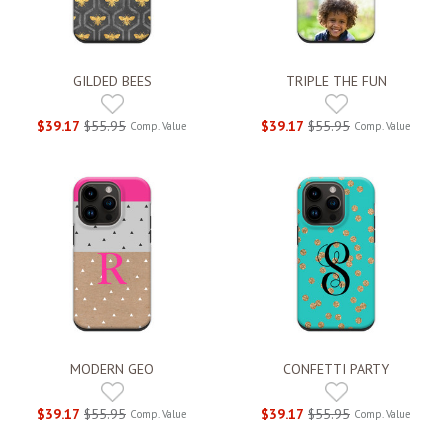
GILDED BEES
TRIPLE THE FUN
$39.17
$55.95
$39.17
$55.95
Comp. Value
Comp. Value
MODERN GEO
CONFETTI PARTY
$39.17
$55.95
$39.17
$55.95
Comp. Value
Comp. Value