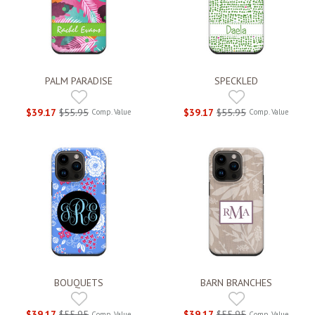
PALM PARADISE
SPECKLED
$39.17
$55.95
$39.17
$55.95
Comp. Value
Comp. Value
BOUQUETS
BARN BRANCHES
$39.17
$55.95
$39.17
$55.95
Comp. Value
Comp. Value