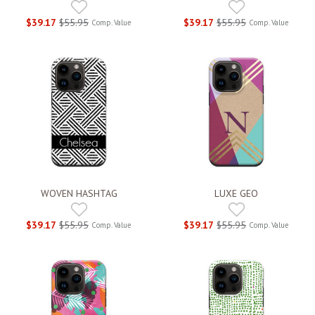
$39.17
$55.95
$39.17
$55.95
Comp. Value
Comp. Value
WOVEN HASHTAG
LUXE GEO
$39.17
$55.95
$39.17
$55.95
Comp. Value
Comp. Value