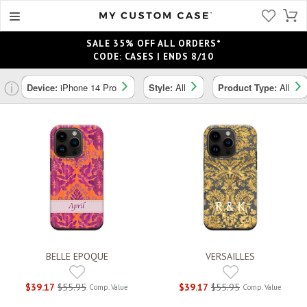
SALE 35% OFF ALL ORDERS*
CODE: CASES | ENDS 8/10
ⓘ
Device:
iPhone 14 Pro
Style:
All
Product Type:
All
BELLE EPOQUE
VERSAILLES
$39.17
$55.95
$39.17
$55.95
Comp. Value
Comp. Value