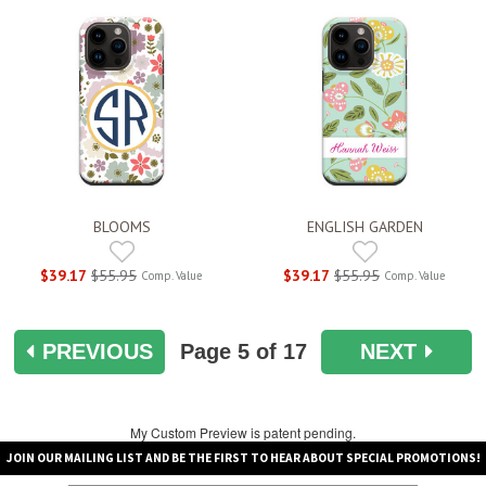
BLOOMS
ENGLISH GARDEN
$39.17
$55.95
$39.17
$55.95
Comp. Value
Comp. Value
PREVIOUS
Page
5
of 17
NEXT
My Custom Preview is patent pending.
JOIN OUR MAILING LIST AND BE THE FIRST TO HEAR ABOUT SPECIAL PROMOTIONS!