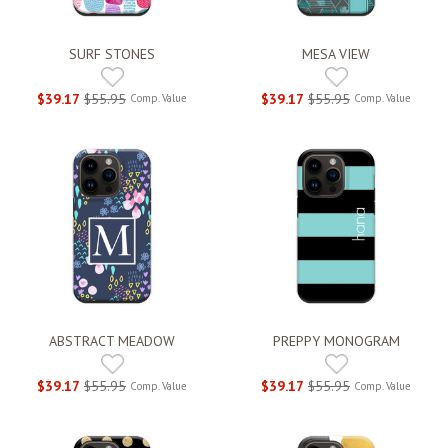
SURF STONES
MESA VIEW
$39.17
$55.95
$39.17
$55.95
Comp. Value
Comp. Value
ABSTRACT MEADOW
PREPPY MONOGRAM
$39.17
$55.95
$39.17
$55.95
Comp. Value
Comp. Value