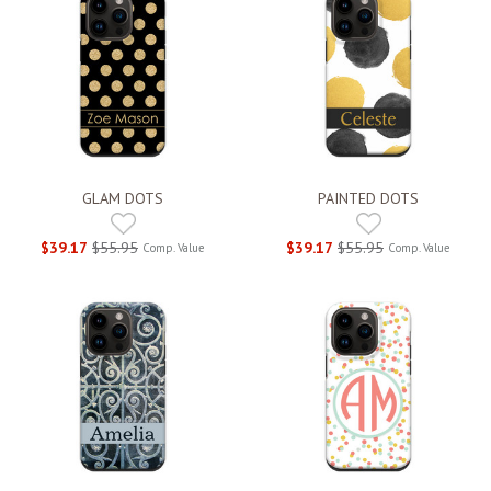
GLAM DOTS
PAINTED DOTS
$39.17
$55.95
$39.17
$55.95
Comp. Value
Comp. Value