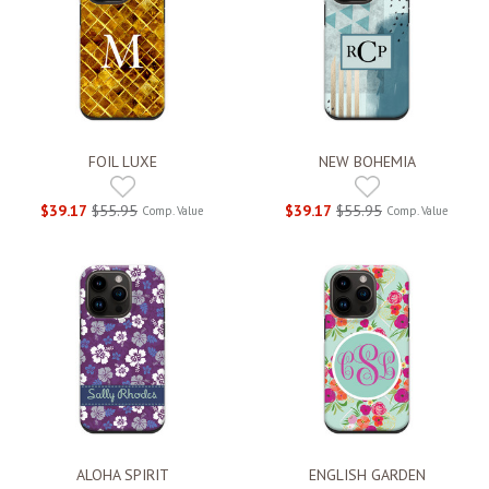
FOIL LUXE
NEW BOHEMIA
$39.17
$55.95
$39.17
$55.95
Comp. Value
Comp. Value
ALOHA SPIRIT
ENGLISH GARDEN