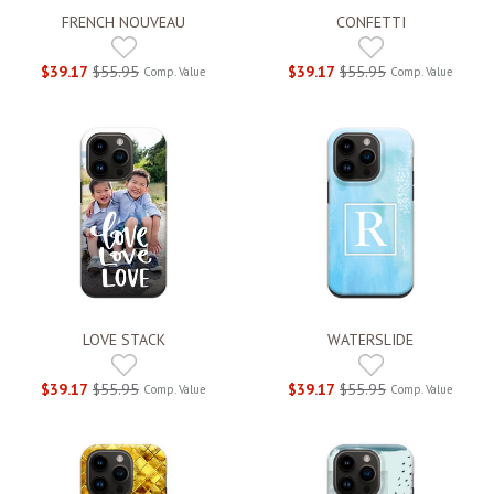
FRENCH NOUVEAU
CONFETTI
$39.17
$55.95
$39.17
$55.95
Comp. Value
Comp. Value
LOVE STACK
WATERSLIDE
$39.17
$55.95
$39.17
$55.95
Comp. Value
Comp. Value