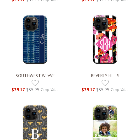
SOUTHWEST WEAVE
BEVERLY HILLS
$39.17
$55.95
$39.17
$55.95
Comp. Value
Comp. Value