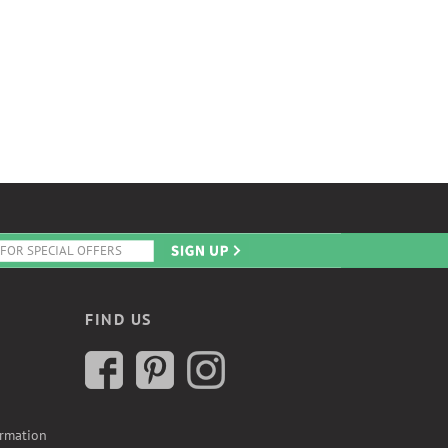
FIND US
ormation