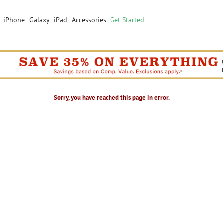
iPhone
Galaxy
iPad
Accessories
Get Started
Sorry, you have reached this page in error.