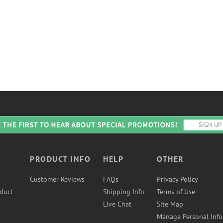
PRODUCT INFO
HELP
OTHER
Customer Reviews
FAQs
Privacy Policy
duct
Shipping Info
Terms of Use
Live Chat
Site Map
Manage Personal Inf