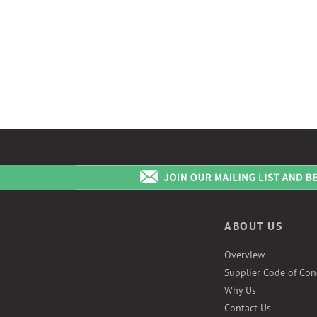
ABOUT US
Overview
Supplier Code of Con
Why Us
Contact Us