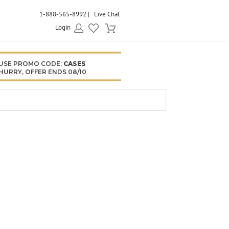
1-888-565-8992
Live Chat
Login
USE PROMO CODE:
CASES
HURRY, OFFER ENDS 08/10