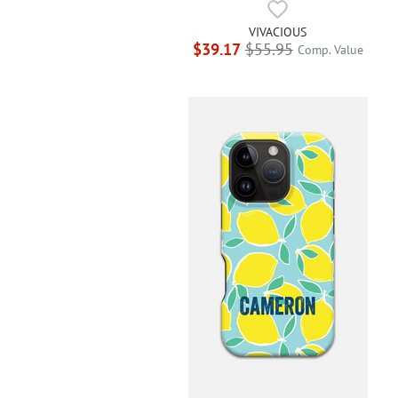
VIVACIOUS
$39.17
$55.95
Comp. Value