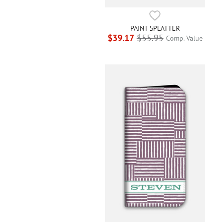
PAINT SPLATTER
$39.17
$55.95
Comp. Value