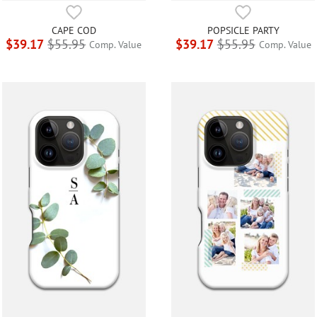
CAPE COD
POPSICLE PARTY
$39.17
$55.95
$39.17
$55.95
Comp. Value
Comp. Value