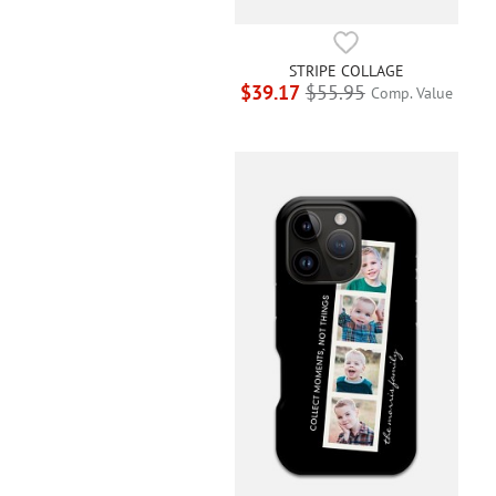
STRIPE COLLAGE
$39.17
$55.95
Comp. Value