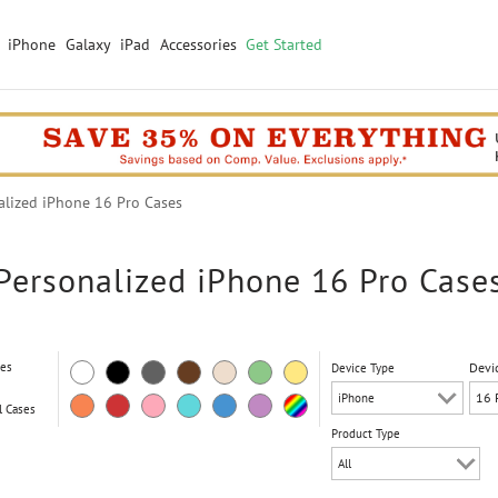
iPhone
Galaxy
iPad
Accessories
Get Started
lized iPhone 16 Pro Cases
Personalized iPhone 16 Pro Case
ses
Devi
Device Type
l Cases
Product Type