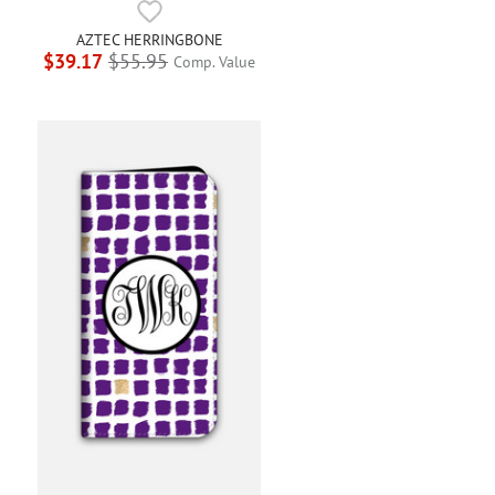
AZTEC HERRINGBONE
$39.17
$55.95
Comp. Value