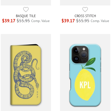
BASQUE TILE
CROSS STITCH
$39.17
$55.95
$39.17
$55.95
Comp. Value
Comp. Value