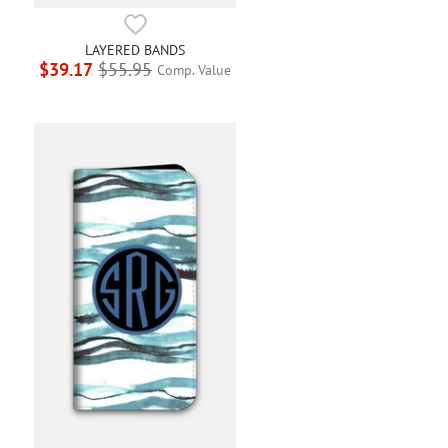
LAYERED BANDS
$39.17
$55.95
Comp. Value