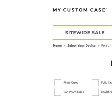
Home
»
Select Your Device
» Persona
Photo Cases
Folio Ca
Non-Photo Cases
Hardshel
PEANUTS® Cases