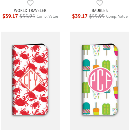
WORLD TRAVELER
BAUBLES
$39.17
$55.95
$39.17
$55.95
Comp. Value
Comp. Value