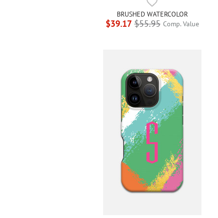
BRUSHED WATERCOLOR
$39.17
$55.95
Comp. Value