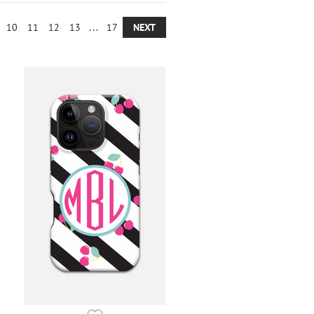
10
11
12
13
...
17
NEXT