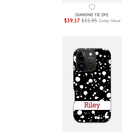
DIAMOND TIE-DYE
$39.17
$55.95
Comp. Value