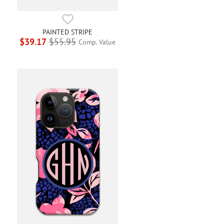
PAINTED STRIPE
$39.17
$55.95
Comp. Value