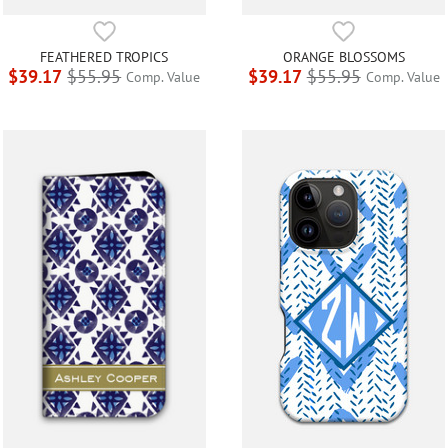
FEATHERED TROPICS
ORANGE BLOSSOMS
$39.17
$55.95
$39.17
$55.95
Comp. Value
Comp. Value