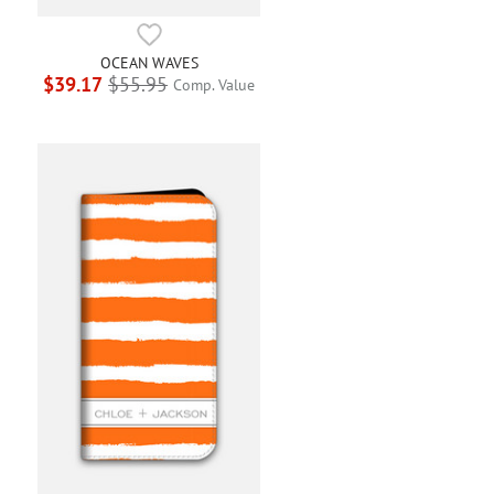
OCEAN WAVES
$39.17
$55.95
Comp. Value