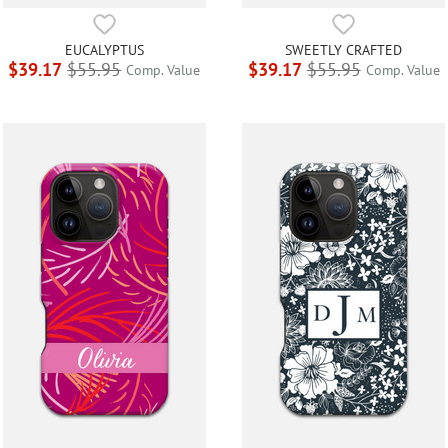
EUCALYPTUS
SWEETLY CRAFTED
$39.17
$55.95
$39.17
$55.95
Comp. Value
Comp. Value