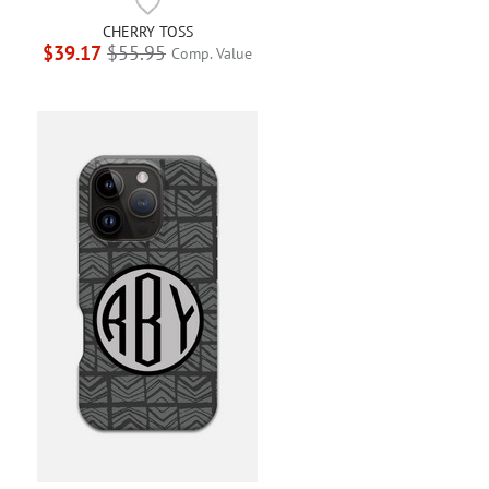
CHERRY TOSS
$39.17
$55.95
Comp. Value