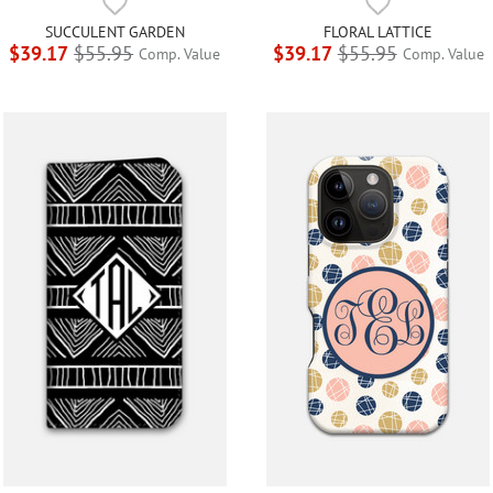
SUCCULENT GARDEN
FLORAL LATTICE
$39.17
$55.95
$39.17
$55.95
Comp. Value
Comp. Value