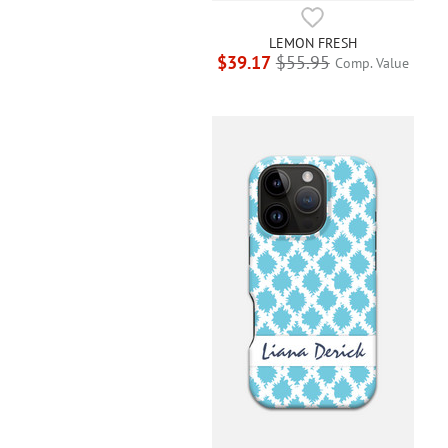
LEMON FRESH
$39.17
$55.95
Comp. Value