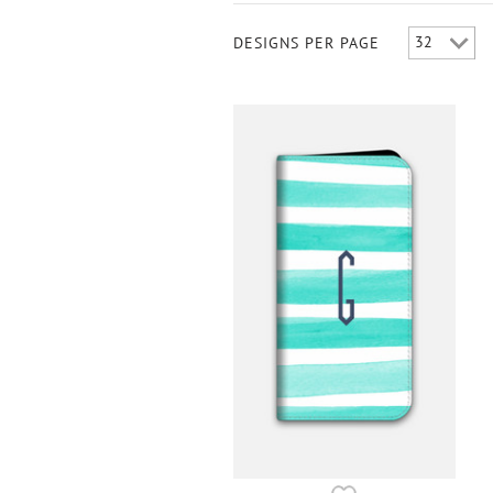
DESIGNS PER PAGE