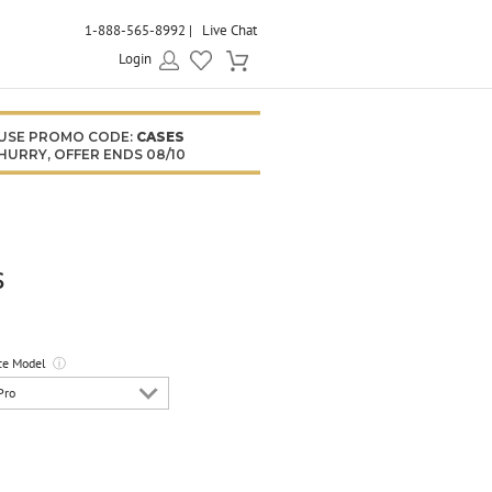
1-888-565-8992
Live Chat
Login
USE PROMO CODE:
CASES
HURRY, OFFER ENDS 08/10
s
ce Model
ⓘ