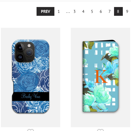
PREV
1
...
3
4
5
6
7
8
9