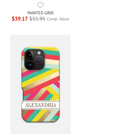
PAINTED GRID
$39.17
$55.95
Comp. Value