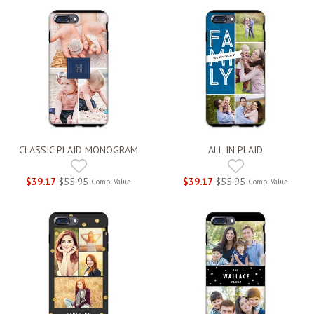
CLASSIC PLAID MONOGRAM
ALL IN PLAID
$39.17
$55.95
$39.17
$55.95
Comp. Value
Comp. Value