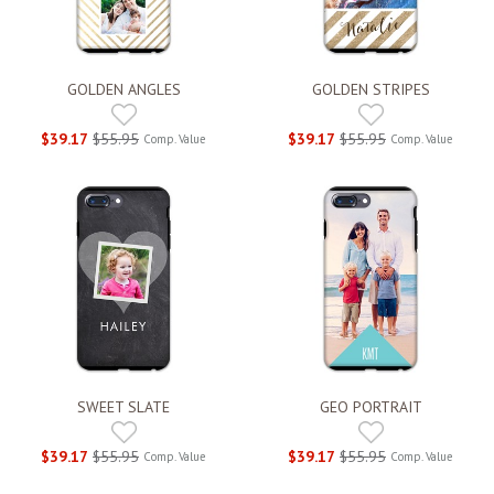
GOLDEN ANGLES
GOLDEN STRIPES
$39.17
$55.95
$39.17
$55.95
Comp. Value
Comp. Value
SWEET SLATE
GEO PORTRAIT
$39.17
$55.95
$39.17
$55.95
Comp. Value
Comp. Value