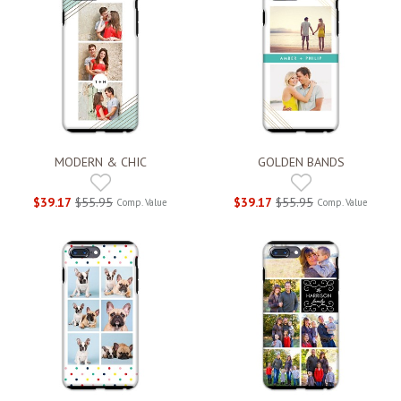
MODERN & CHIC
GOLDEN BANDS
$39.17
$55.95
$39.17
$55.95
Comp. Value
Comp. Value