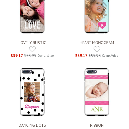
LOVELY RUSTIC
HEART MONOGRAM
$39.17
$55.95
$39.17
$55.95
Comp. Value
Comp. Value
DANCING DOTS
RIBBON