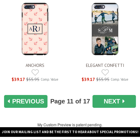
ANCHORS
ELEGANT CONFETTI
$39.17
$55.95
$39.17
$55.95
Comp. Value
Comp. Value
PREVIOUS
Page
11
of 17
NEXT
My Custom Preview is patent pending.
JOIN OUR MAILING LIST AND BE THE FIRST TO HEAR ABOUT SPECIAL PROMOTIONS!