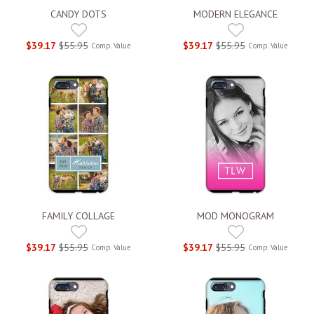
CANDY DOTS
MODERN ELEGANCE
$39.17
$55.95
$39.17
$55.95
Comp. Value
Comp. Value
FAMILY COLLAGE
MOD MONOGRAM
$39.17
$55.95
$39.17
$55.95
Comp. Value
Comp. Value