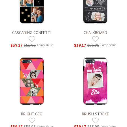
CASCADING CONFETTI
CHALKBOARD
$39.17
$55.95
$39.17
$55.95
Comp. Value
Comp. Value
BRIGHT GEO
BRUSH STROKE
$39.17
$55.95
$39.17
$55.95
Comp. Value
Comp. Value