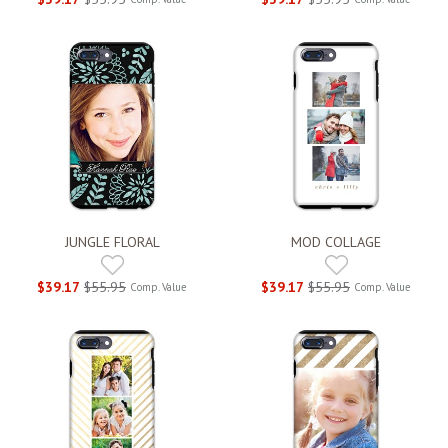
JUNGLE FLORAL
MOD COLLAGE
$39.17
$55.95
$39.17
$55.95
Comp. Value
Comp. Value