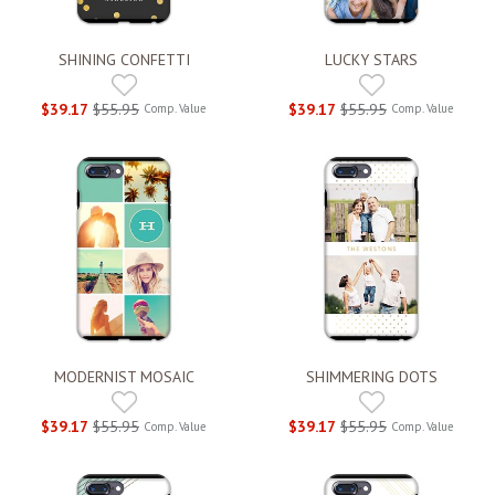
SHINING CONFETTI
LUCKY STARS
$39.17
$55.95
$39.17
$55.95
Comp. Value
Comp. Value
MODERNIST MOSAIC
SHIMMERING DOTS
$39.17
$55.95
$39.17
$55.95
Comp. Value
Comp. Value