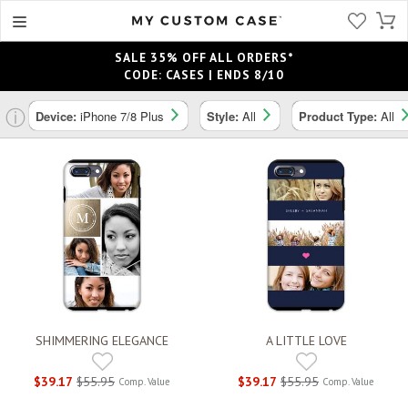
SALE 35% OFF ALL ORDERS*
CODE: CASES | ENDS 8/10
ⓘ
Device:
iPhone 7/8 Plus
Style:
All
Product Type:
All
SHIMMERING ELEGANCE
A LITTLE LOVE
$39.17
$55.95
$39.17
$55.95
Comp. Value
Comp. Value