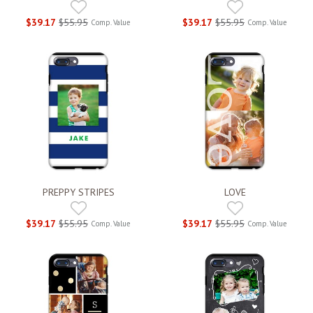
$39.17
$55.95
$39.17
$55.95
Comp. Value
Comp. Value
PREPPY STRIPES
LOVE
$39.17
$55.95
$39.17
$55.95
Comp. Value
Comp. Value