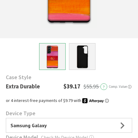
Case Style
Extra Durable
$39.17
$55.95
?
Comp. Value
ⓘ
Device Type
Samsung Galaxy
Device Model
Check My Device Model
ⓘ