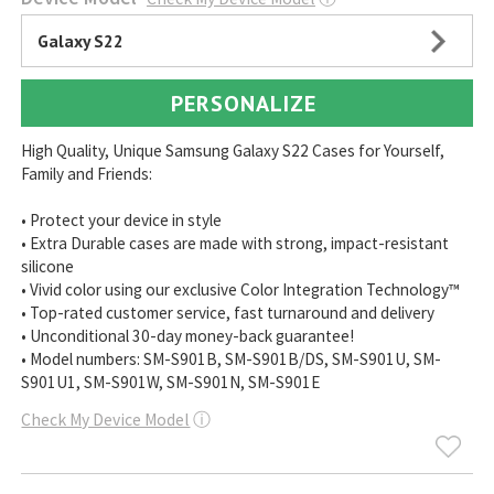
Galaxy S22
PERSONALIZE
High Quality, Unique Samsung Galaxy S22 Cases for Yourself,
Family and Friends:
• Protect your device in style
• Extra Durable cases are made with strong, impact-resistant
silicone
• Vivid color using our exclusive Color Integration Technology™
• Top-rated customer service, fast turnaround and delivery
• Unconditional 30-day money-back guarantee!
• Model numbers: SM-S901B, SM-S901B/DS, SM-S901U, SM-
S901U1, SM-S901W, SM-S901N, SM-S901E
Check My Device Model
ⓘ