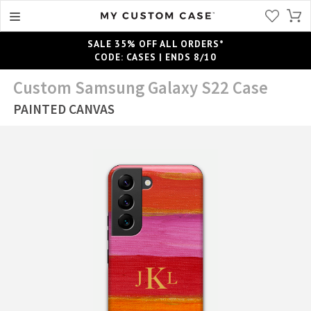
SALE 35% OFF ALL ORDERS*
CODE: CASES | ENDS 8/10
Custom Samsung Galaxy S22 Case
PAINTED CANVAS