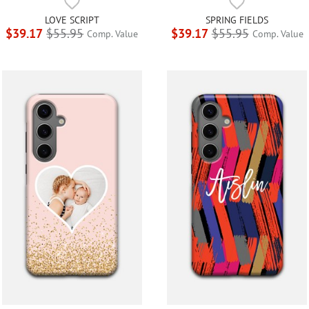
LOVE SCRIPT
SPRING FIELDS
$39.17
$55.95
$39.17
$55.95
Comp. Value
Comp. Value