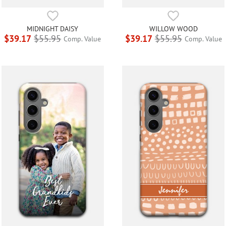
MIDNIGHT DAISY
WILLOW WOOD
$39.17
$55.95
$39.17
$55.95
Comp. Value
Comp. Value