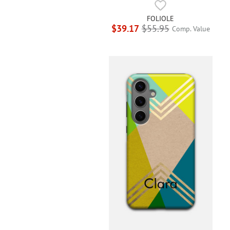
FOLIOLE
$39.17
$55.95
Comp. Value