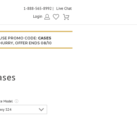
1-888-565-8992
Live Chat
Login
USE PROMO CODE:
CASES
HURRY, OFFER ENDS 08/10
ases
ce Model
ⓘ