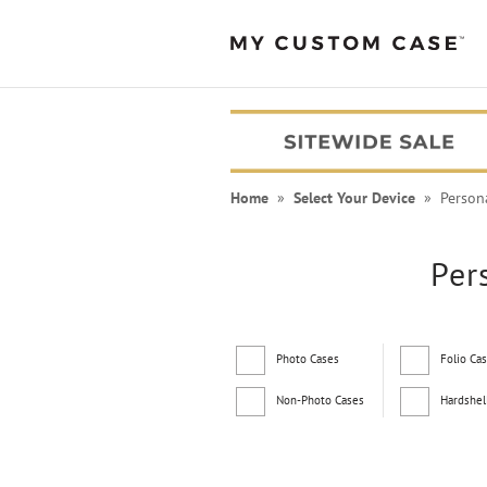
Home
»
Select Your Device
» Persona
Per
Photo Cases
Folio Ca
Non-Photo Cases
Hardshel
PEANUTS® Cases