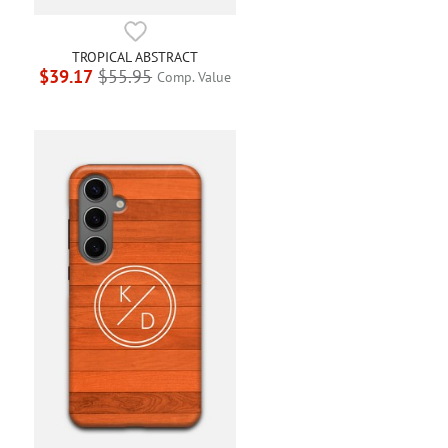
TROPICAL ABSTRACT
$39.17
$55.95
Comp. Value