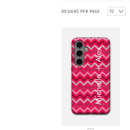
DESIGNS PER PAGE