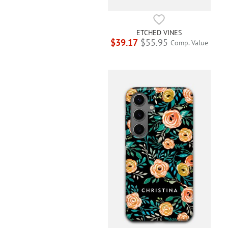
ETCHED VINES
$39.17
$55.95
Comp. Value