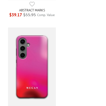
ABSTRACT MARKS
$39.17
$55.95
Comp. Value