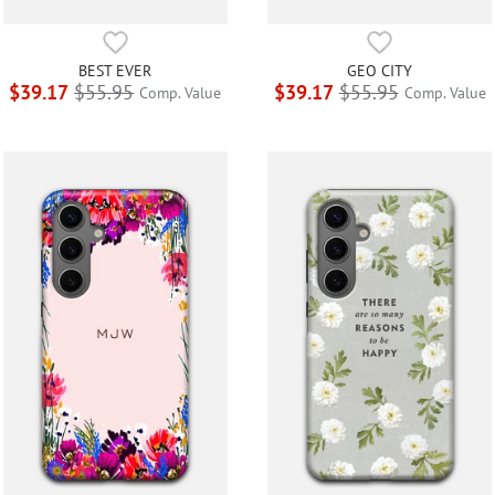
BEST EVER
GEO CITY
$39.17
$55.95
$39.17
$55.95
Comp. Value
Comp. Value