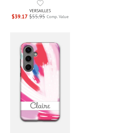
VERSAILLES
$39.17
$55.95
Comp. Value