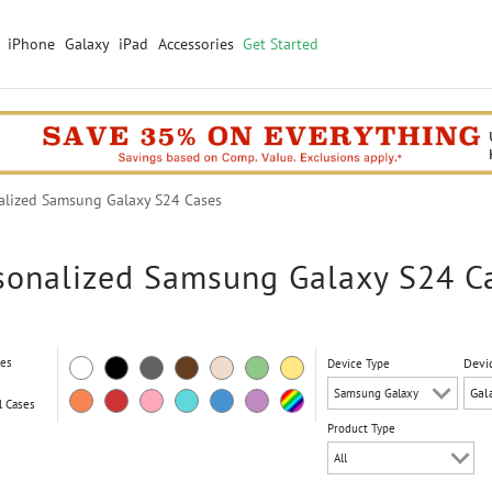
iPhone
Galaxy
iPad
Accessories
Get Started
lized Samsung Galaxy S24 Cases
sonalized Samsung Galaxy S24 C
ses
Devi
Device Type
l Cases
Product Type