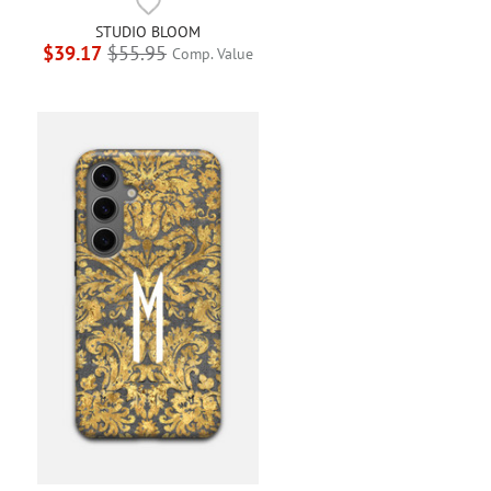
STUDIO BLOOM
$39.17
$55.95
Comp. Value