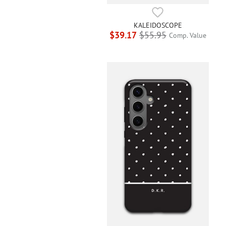
KALEIDOSCOPE
$39.17
$55.95
Comp. Value