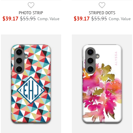
PHOTO STRIP
STRIPED DOTS
$39.17
$55.95
$39.17
$55.95
Comp. Value
Comp. Value