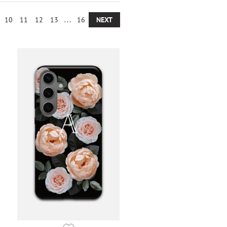
10
11
12
13
...
16
NEXT