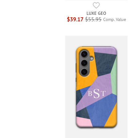
LUXE GEO
$39.17
$55.95
Comp. Value