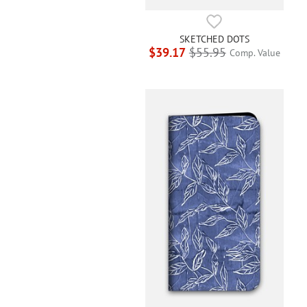
SKETCHED DOTS
$39.17
$55.95
Comp. Value