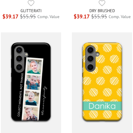
GLITTERATI
DRY BRUSHED
$39.17
$55.95
$39.17
$55.95
Comp. Value
Comp. Value