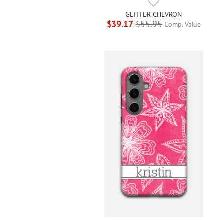
GLITTER CHEVRON
$39.17
$55.95
Comp. Value