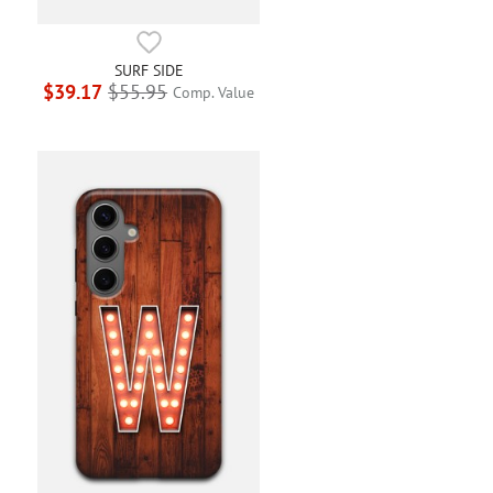
SURF SIDE
$39.17
$55.95
Comp. Value