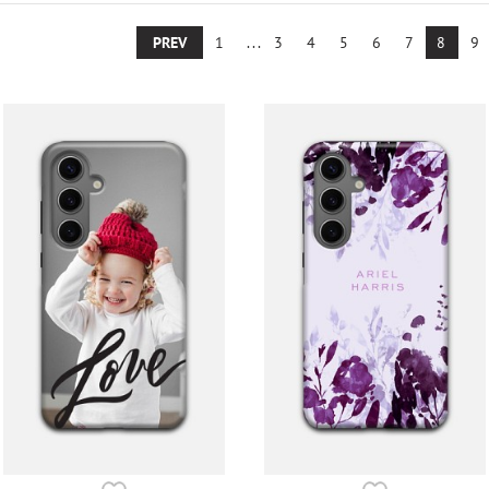
PREV
1
...
3
4
5
6
7
8
9