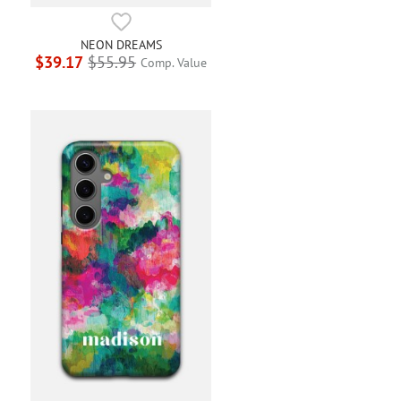
NEON DREAMS
$39.17
$55.95
Comp. Value