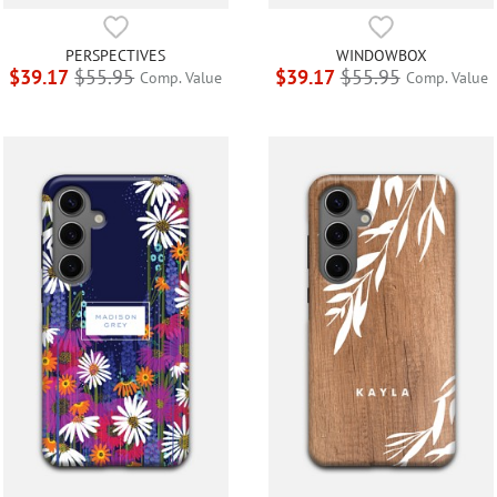
PERSPECTIVES
WINDOWBOX
$39.17
$55.95
$39.17
$55.95
Comp. Value
Comp. Value