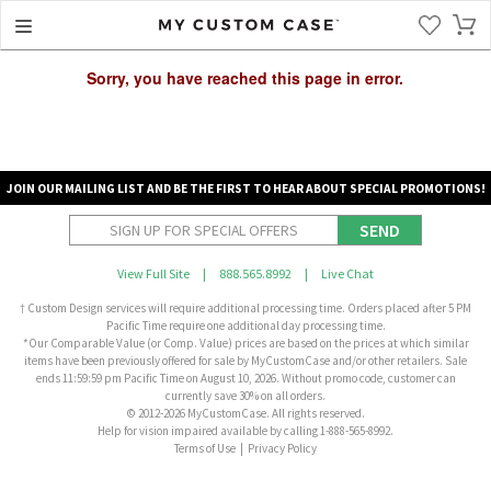
Sorry, you have reached this page in error.
JOIN OUR MAILING LIST AND BE THE FIRST TO HEAR ABOUT SPECIAL PROMOTIONS!
SEND
View Full Site
|
888.565.8992
|
Live Chat
† Custom Design services will require additional processing time. Orders placed after 5 PM
Pacific Time require one additional day processing time.
*Our Comparable Value (or Comp. Value) prices are based on the prices at which similar
items have been previously offered for sale by MyCustomCase and/or other retailers. Sale
ends 11:59:59 pm Pacific Time on August 10, 2026. Without promo code, customer can
currently save 30% on all orders.
© 2012-2026 MyCustomCase. All rights reserved.
Help for vision impaired available by calling 1-888-565-8992.
Terms of Use
|
Privacy Policy