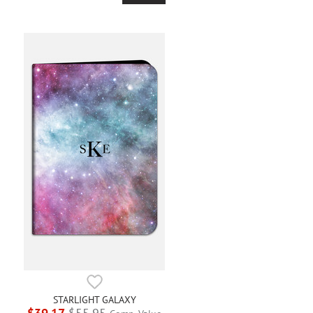
STARLIGHT GALAXY