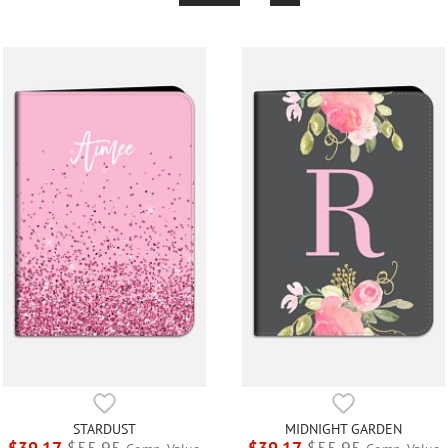
STARDUST
MIDNIGHT GARDEN