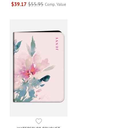
$39.17
$55.95
Comp. Value