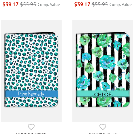
$39.17
$55.95
$39.17
$55.95
Comp. Value
Comp. Value