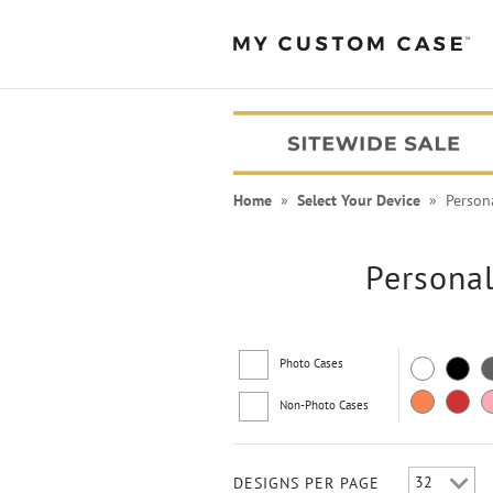
Home
»
Select Your Device
» Personal
Personal
Photo Cases
Non-Photo Cases
PEANUTS® Cases
DESIGNS PER PAGE