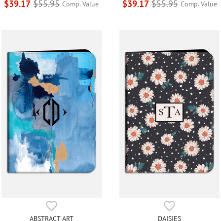
$39.17
$55.95
$39.17
$55.95
Comp. Value
Comp. Value
ABSTRACT ART
DAISIES