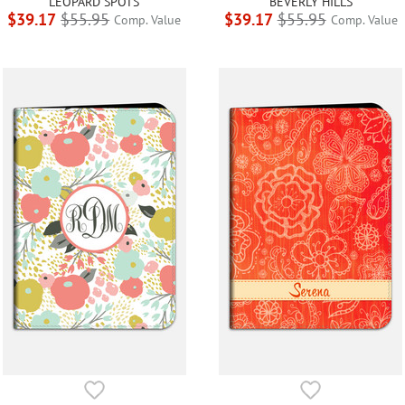
LEOPARD SPOTS
BEVERLY HILLS
$39.17
$55.95
$39.17
$55.95
Comp. Value
Comp. Value