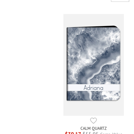
CALM QUARTZ