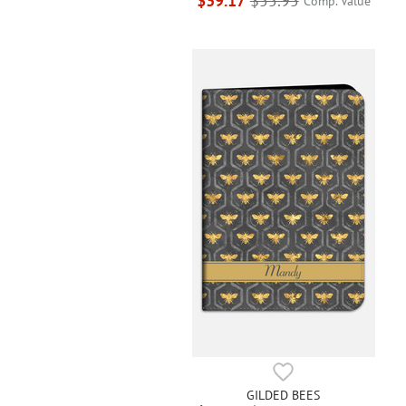
$39.17
$55.95
Comp. Value
GILDED BEES