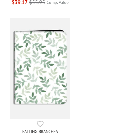
$39.17
$55.95
Comp. Value
FALLING BRANCHES