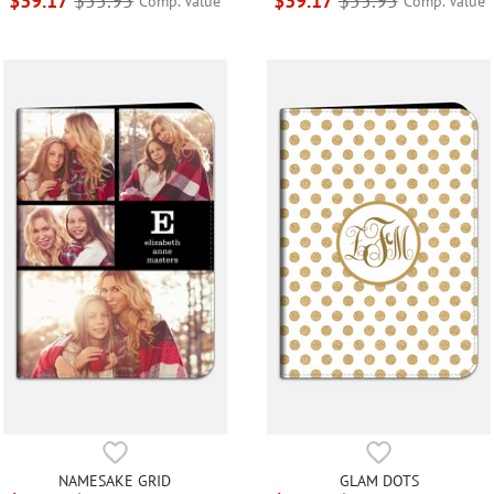
$39.17
$55.95
$39.17
$55.95
Comp. Value
Comp. Value
NAMESAKE GRID
GLAM DOTS