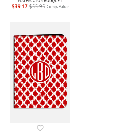
WATERCOLOR BOUQUET
$39.17
$55.95
Comp. Value