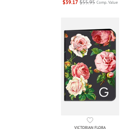
$39.17
$55.95
Comp. Value
VICTORIAN FLORA