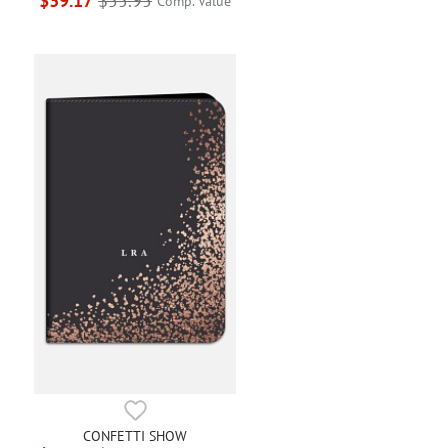
$39.17
$55.95
Comp. Value
CONFETTI SHOW