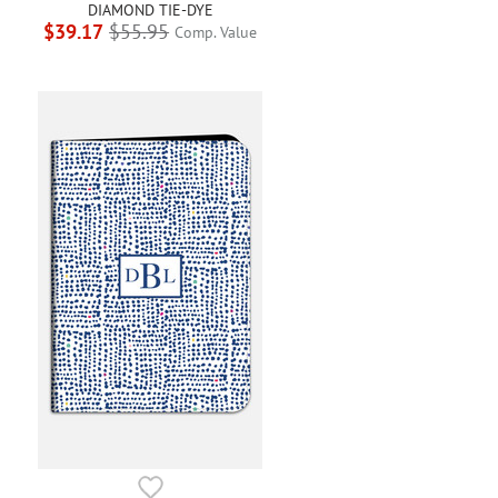
DIAMOND TIE-DYE
$39.17
$55.95
Comp. Value