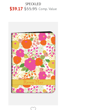
SPECKLED
$39.17
$55.95
Comp. Value