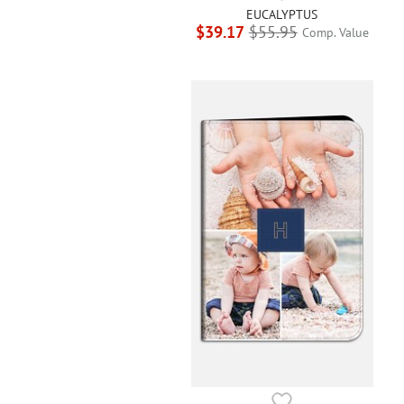
EUCALYPTUS
$39.17
$55.95
Comp. Value