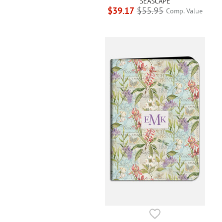
SEASCAPE
$39.17
$55.95
Comp. Value