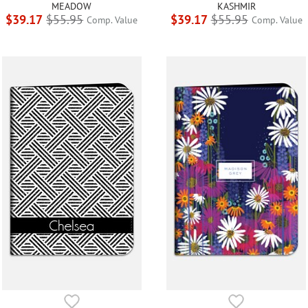
MEADOW
KASHMIR
$39.17
$55.95
$39.17
$55.95
Comp. Value
Comp. Value