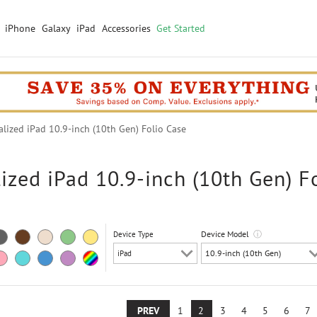
iPhone
Galaxy
iPad
Accessories
Get Started
ized iPad 10.9-inch (10th Gen) Folio Case
ized iPad 10.9-inch (10th Gen) F
Device Model
ⓘ
Device Type
PREV
1
2
3
4
5
6
7