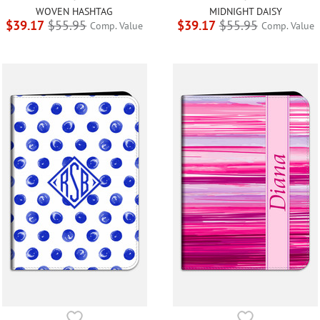
WOVEN HASHTAG
MIDNIGHT DAISY
$39.17
$55.95
$39.17
$55.95
Comp. Value
Comp. Value