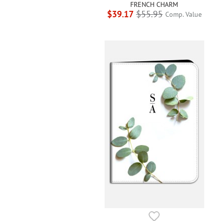
FRENCH CHARM
$39.17
$55.95
Comp. Value