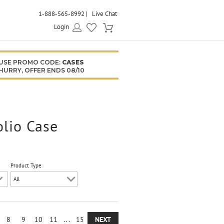
1-888-565-8992
Live Chat
Login
USE PROMO CODE:
CASES
HURRY, OFFER ENDS 08/10
olio Case
Product Type
8
9
10
11
...
15
NEXT