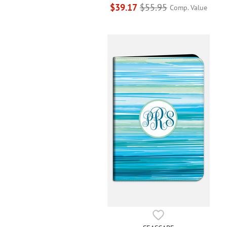
$39.17
$55.95
Comp. Value