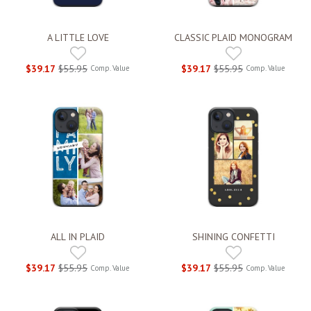
A LITTLE LOVE
CLASSIC PLAID MONOGRAM
$39.17
$55.95
$39.17
$55.95
Comp. Value
Comp. Value
ALL IN PLAID
SHINING CONFETTI
$39.17
$55.95
$39.17
$55.95
Comp. Value
Comp. Value