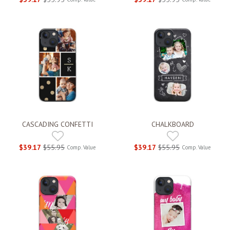
CASCADING CONFETTI
CHALKBOARD
$39.17
$55.95
$39.17
$55.95
Comp. Value
Comp. Value