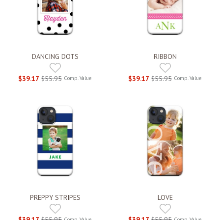
DANCING DOTS
RIBBON
$39.17
$55.95
$39.17
$55.95
Comp. Value
Comp. Value
PREPPY STRIPES
LOVE
$39.17
$55.95
$39.17
$55.95
Comp. Value
Comp. Value