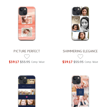
PICTURE PERFECT
SHIMMERING ELEGANCE
$39.17
$55.95
$39.17
$55.95
Comp. Value
Comp. Value