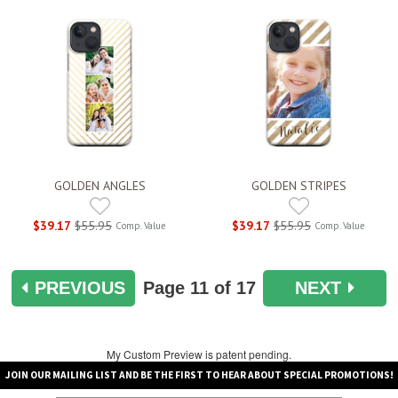
GOLDEN ANGLES
GOLDEN STRIPES
$39.17
$55.95
$39.17
$55.95
Comp. Value
Comp. Value
PREVIOUS
Page
11
of 17
NEXT
My Custom Preview is patent pending.
JOIN OUR MAILING LIST AND BE THE FIRST TO HEAR ABOUT SPECIAL PROMOTIONS!