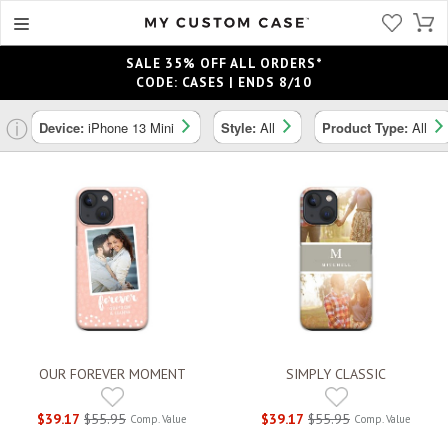
SALE 35% OFF ALL ORDERS*
CODE: CASES | ENDS 8/10
ⓘ
Device:
iPhone 13 Mini
Style:
All
Product Type:
All
OUR FOREVER MOMENT
SIMPLY CLASSIC
$39.17
$55.95
$39.17
$55.95
Comp. Value
Comp. Value