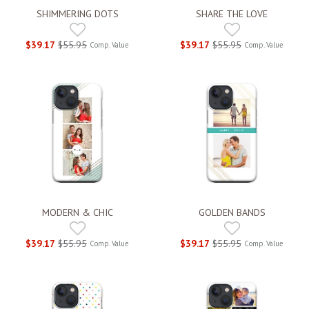
SHIMMERING DOTS
SHARE THE LOVE
$39.17
$55.95
$39.17
$55.95
Comp. Value
Comp. Value
MODERN & CHIC
GOLDEN BANDS
$39.17
$55.95
$39.17
$55.95
Comp. Value
Comp. Value