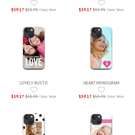
$39.17
$55.95
$39.17
$55.95
Comp. Value
Comp. Value
LOVELY RUSTIC
HEART MONOGRAM
$39.17
$55.95
$39.17
$55.95
Comp. Value
Comp. Value