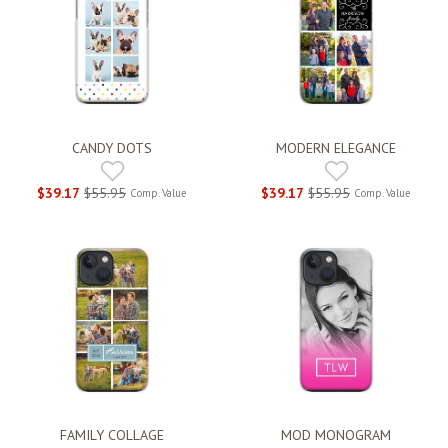
CANDY DOTS
MODERN ELEGANCE
$39.17
$55.95
$39.17
$55.95
Comp. Value
Comp. Value
FAMILY COLLAGE
MOD MONOGRAM