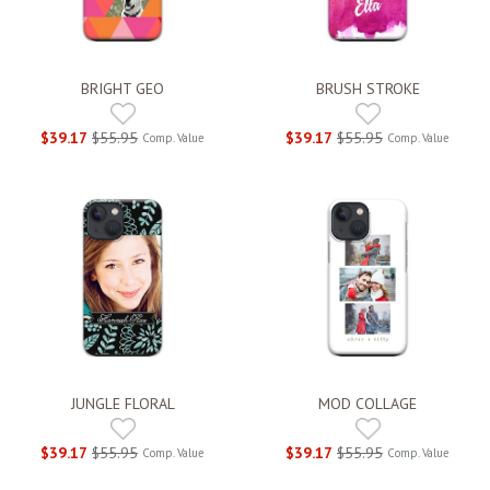
BRIGHT GEO
BRUSH STROKE
$39.17
$55.95
$39.17
$55.95
Comp. Value
Comp. Value
JUNGLE FLORAL
MOD COLLAGE
$39.17
$55.95
$39.17
$55.95
Comp. Value
Comp. Value