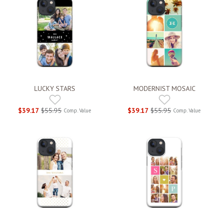
LUCKY STARS
MODERNIST MOSAIC
$39.17
$55.95
$39.17
$55.95
Comp. Value
Comp. Value