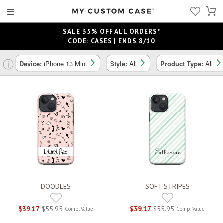
SALE 35% OFF ALL ORDERS*
CODE: CASES | ENDS 8/10
ⓘ
Device:
iPhone 13 Mini
Style:
All
Product Type:
All
DOODLES
SOFT STRIPES
$39.17
$55.95
$39.17
$55.95
Comp. Value
Comp. Value