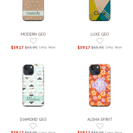
MODERN GEO
LUXE GEO
$39.17
$55.95
$39.17
$55.95
Comp. Value
Comp. Value
DIAMOND GEO
ALOHA SPIRIT
$39.17
$55.95
$39.17
$55.95
Comp. Value
Comp. Value