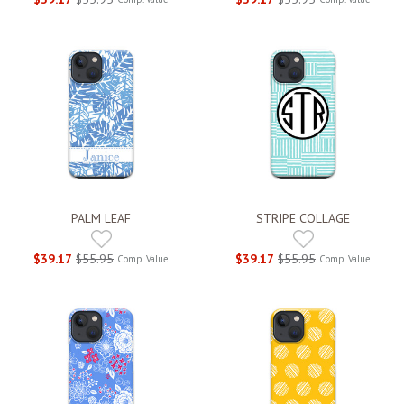
PALM LEAF
STRIPE COLLAGE
$39.17
$55.95
$39.17
$55.95
Comp. Value
Comp. Value