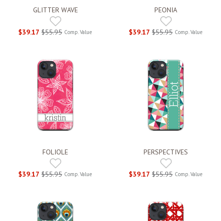
GLITTER WAVE
PEONIA
$39.17
$55.95
$39.17
$55.95
Comp. Value
Comp. Value
FOLIOLE
PERSPECTIVES
$39.17
$55.95
$39.17
$55.95
Comp. Value
Comp. Value