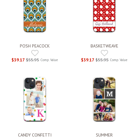
POSH PEACOCK
BASKETWEAVE
$39.17
$55.95
$39.17
$55.95
Comp. Value
Comp. Value
CANDY CONFETTI
SUMMER