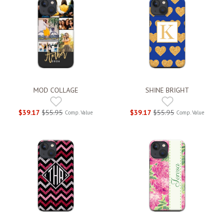
MOD COLLAGE
SHINE BRIGHT
$39.17
$55.95
$39.17
$55.95
Comp. Value
Comp. Value