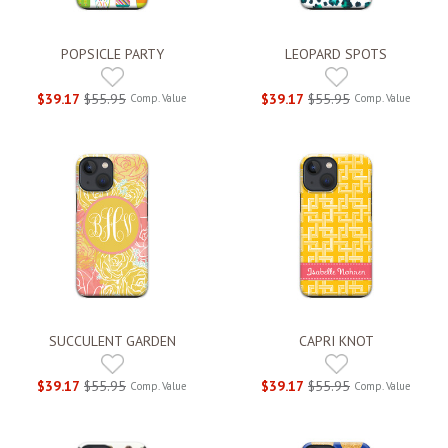
POPSICLE PARTY
LEOPARD SPOTS
$39.17
$55.95
$39.17
$55.95
Comp. Value
Comp. Value
SUCCULENT GARDEN
CAPRI KNOT
$39.17
$55.95
$39.17
$55.95
Comp. Value
Comp. Value