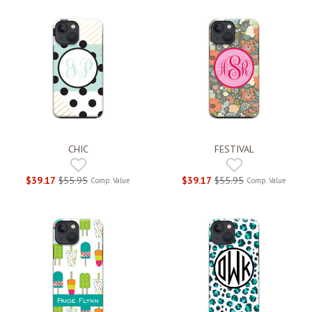
CHIC
FESTIVAL
$39.17
$55.95
$39.17
$55.95
Comp. Value
Comp. Value