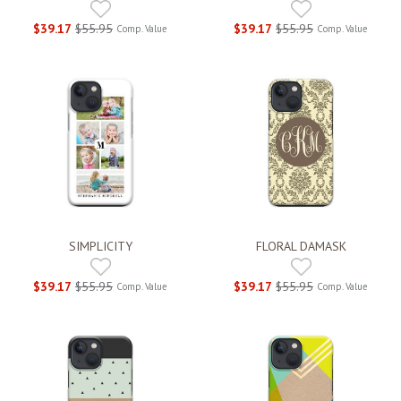
$39.17
$55.95
$39.17
$55.95
Comp. Value
Comp. Value
SIMPLICITY
FLORAL DAMASK
$39.17
$55.95
$39.17
$55.95
Comp. Value
Comp. Value