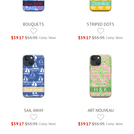
BOUQUETS
STRIPED DOTS
$39.17
$55.95
$39.17
$55.95
Comp. Value
Comp. Value
SAIL AWAY
ART NOUVEAU
$39.17
$55.95
$39.17
$55.95
Comp. Value
Comp. Value