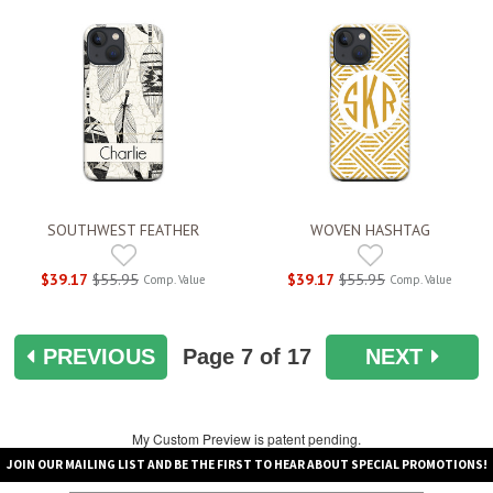
SOUTHWEST FEATHER
WOVEN HASHTAG
$39.17
$55.95
$39.17
$55.95
Comp. Value
Comp. Value
PREVIOUS
Page
7
of 17
NEXT
My Custom Preview is patent pending.
JOIN OUR MAILING LIST AND BE THE FIRST TO HEAR ABOUT SPECIAL PROMOTIONS!