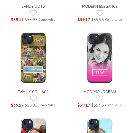
CANDY DOTS
MODERN ELEGANCE
$39.17
$55.95
$39.17
$55.95
Comp. Value
Comp. Value
FAMILY COLLAGE
MOD MONOGRAM
$39.17
$55.95
$39.17
$55.95
Comp. Value
Comp. Value