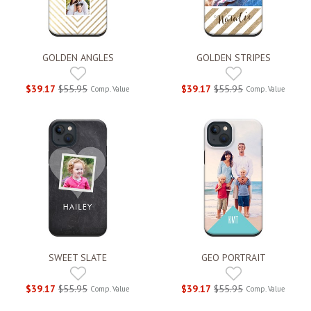
GOLDEN ANGLES
GOLDEN STRIPES
$39.17
$55.95
$39.17
$55.95
Comp. Value
Comp. Value
SWEET SLATE
GEO PORTRAIT
$39.17
$55.95
$39.17
$55.95
Comp. Value
Comp. Value