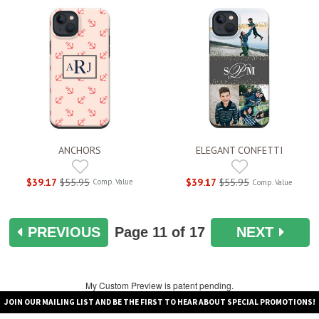
ANCHORS
ELEGANT CONFETTI
$39.17
$55.95
$39.17
$55.95
Comp. Value
Comp. Value
PREVIOUS
Page
11
of 17
NEXT
My Custom Preview is patent pending.
JOIN OUR MAILING LIST AND BE THE FIRST TO HEAR ABOUT SPECIAL PROMOTIONS!