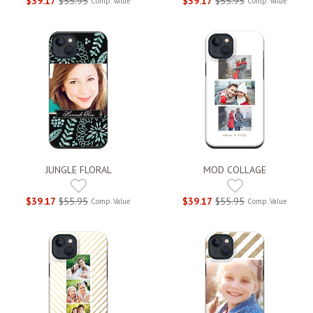
$39.17
$55.95
$39.17
$55.95
Comp. Value
Comp. Value
JUNGLE FLORAL
MOD COLLAGE
$39.17
$55.95
$39.17
$55.95
Comp. Value
Comp. Value