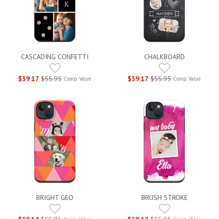
CASCADING CONFETTI
CHALKBOARD
$39.17
$55.95
$39.17
$55.95
Comp. Value
Comp. Value
BRIGHT GEO
BRUSH STROKE