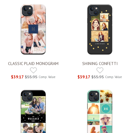
CLASSIC PLAID MONOGRAM
SHINING CONFETTI
$39.17
$55.95
$39.17
$55.95
Comp. Value
Comp. Value