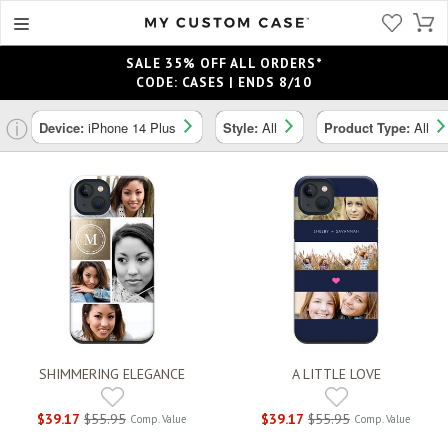
SALE 35% OFF ALL ORDERS*
CODE: CASES | ENDS 8/10
ⓘ
Device:
iPhone 14 Plus
Style:
All
Product Type:
All
SHIMMERING ELEGANCE
A LITTLE LOVE
$39.17
$55.95
$39.17
$55.95
Comp. Value
Comp. Value