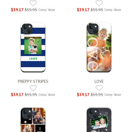
$39.17
$55.95
$39.17
$55.95
Comp. Value
Comp. Value
PREPPY STRIPES
LOVE
$39.17
$55.95
$39.17
$55.95
Comp. Value
Comp. Value