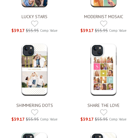
LUCKY STARS
MODERNIST MOSAIC
$39.17
$55.95
$39.17
$55.95
Comp. Value
Comp. Value
SHIMMERING DOTS
SHARE THE LOVE
$39.17
$55.95
$39.17
$55.95
Comp. Value
Comp. Value