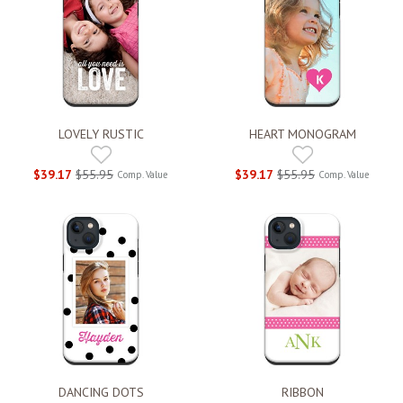
LOVELY RUSTIC
HEART MONOGRAM
$39.17
$55.95
$39.17
$55.95
Comp. Value
Comp. Value
DANCING DOTS
RIBBON