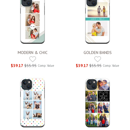
MODERN & CHIC
GOLDEN BANDS
$39.17
$55.95
$39.17
$55.95
Comp. Value
Comp. Value