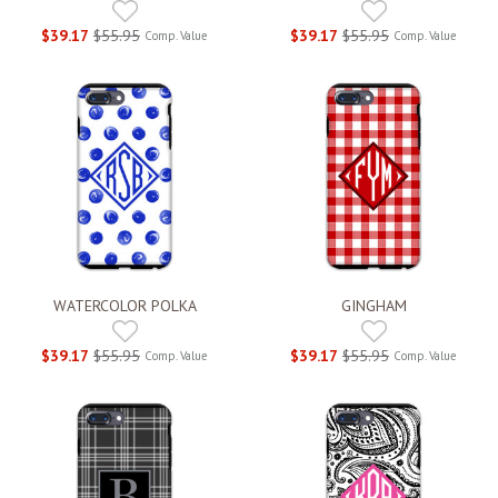
$39.17
$55.95
$39.17
$55.95
Comp. Value
Comp. Value
WATERCOLOR POLKA
GINGHAM
$39.17
$55.95
$39.17
$55.95
Comp. Value
Comp. Value