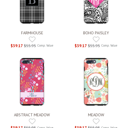
FARMHOUSE
BOHO PAISLEY
$39.17
$55.95
$39.17
$55.95
Comp. Value
Comp. Value
ABSTRACT MEADOW
MEADOW
$39.17
$55.95
$39.17
$55.95
Comp. Value
Comp. Value