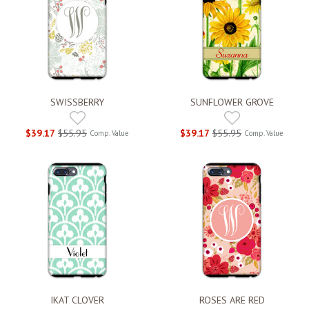
SWISSBERRY
SUNFLOWER GROVE
$39.17
$55.95
$39.17
$55.95
Comp. Value
Comp. Value
IKAT CLOVER
ROSES ARE RED