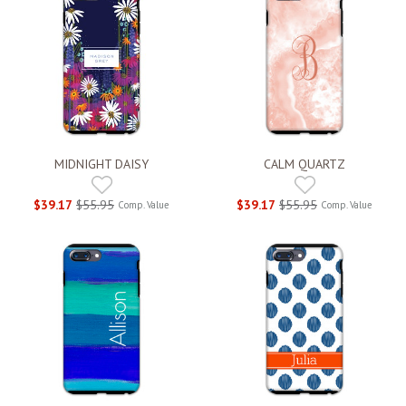
MIDNIGHT DAISY
CALM QUARTZ
$39.17
$55.95
$39.17
$55.95
Comp. Value
Comp. Value