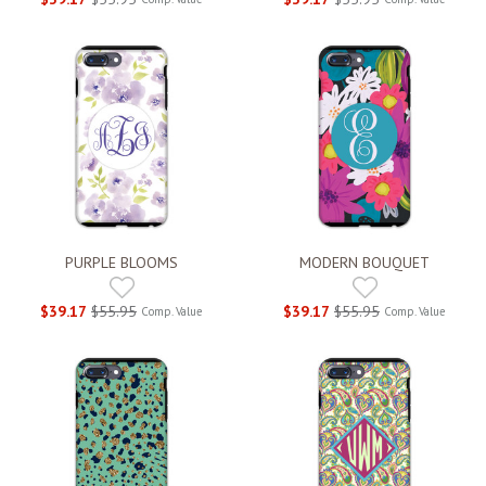
PURPLE BLOOMS
MODERN BOUQUET
$39.17
$55.95
$39.17
$55.95
Comp. Value
Comp. Value