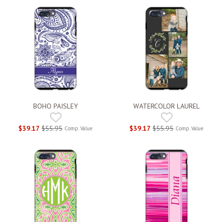
BOHO PAISLEY
WATERCOLOR LAUREL
$39.17
$55.95
$39.17
$55.95
Comp. Value
Comp. Value