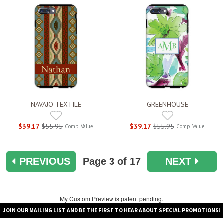
NAVAJO TEXTILE
GREENHOUSE
$39.17
$55.95
$39.17
$55.95
Comp. Value
Comp. Value
PREVIOUS
Page
3
of 17
NEXT
My Custom Preview is patent pending.
JOIN OUR MAILING LIST AND BE THE FIRST TO HEAR ABOUT SPECIAL PROMOTIONS!