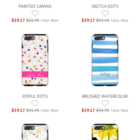
PAINTED CANVAS
SKETCH DOTS
$39.17
$55.95
$39.17
$55.95
Comp. Value
Comp. Value
JOYFUL DOTS
BRUSHED WATERCOLOR
$39.17
$55.95
$39.17
$55.95
Comp. Value
Comp. Value