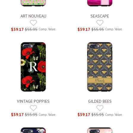
ART NOUVEAU
SEASCAPE
$39.17
$55.95
$39.17
$55.95
Comp. Value
Comp. Value
VINTAGE POPPIES
GILDED BEES
$39.17
$55.95
$39.17
$55.95
Comp. Value
Comp. Value