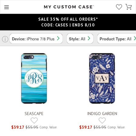
SALE 35% OFF ALL ORDERS*
CODE: CASES | ENDS 8/10
ⓘ
Device:
iPhone 7/8 Plus
Style:
All
Product Type:
All
SEASCAPE
INDIGO GARDEN
$39.17
$55.95
$39.17
$55.95
Comp. Value
Comp. Value