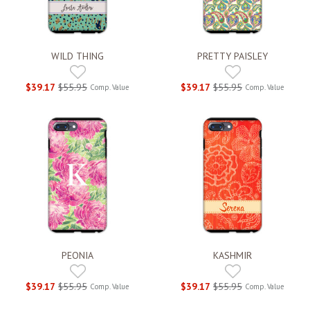
WILD THING
PRETTY PAISLEY
$39.17
$55.95
$39.17
$55.95
Comp. Value
Comp. Value
PEONIA
KASHMIR
$39.17
$55.95
$39.17
$55.95
Comp. Value
Comp. Value