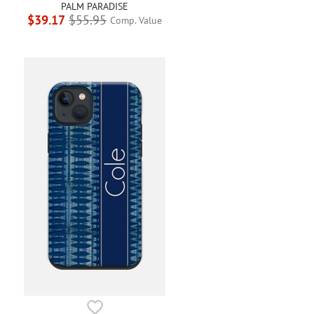
PALM PARADISE
$39.17
$55.95
Comp. Value