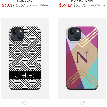
FOIL LUXE
NEW BOHEMIA
$39.17
$55.95
$39.17
$55.95
Comp. Value
Comp. Value