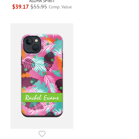
ALOHA SPIRIT
$39.17
$55.95
Comp. Value