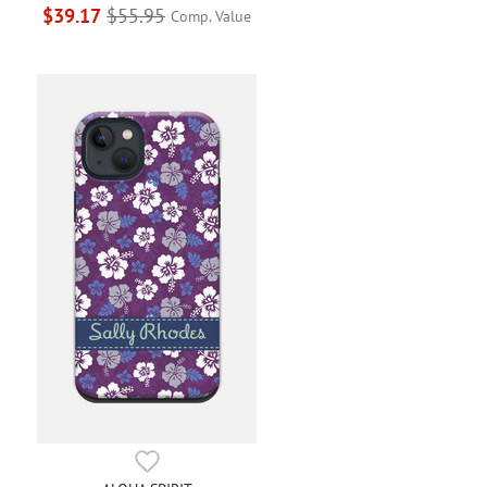
$39.17
$55.95
Comp. Value