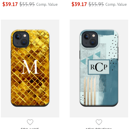
$39.17
$55.95
$39.17
$55.95
Comp. Value
Comp. Value