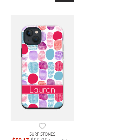
SURF STONES