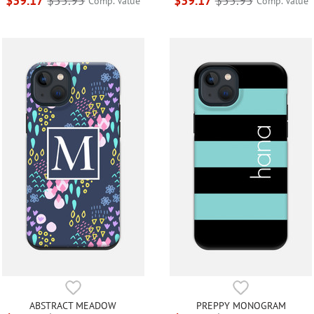
$39.17
$55.95
$39.17
$55.95
Comp. Value
Comp. Value
ABSTRACT MEADOW
PREPPY MONOGRAM