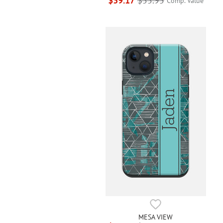
$39.17
$55.95
Comp. Value
MESA VIEW