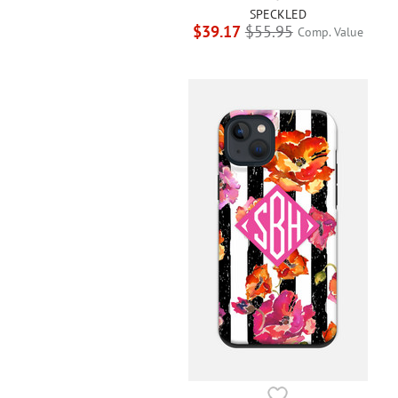
SPECKLED
$39.17
$55.95
Comp. Value