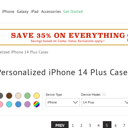
iPhone
Galaxy
iPad
Accessories
Get Started
lized iPhone 14 Plus Cases
Personalized iPhone 14 Plus Case
Device Model
ⓘ
Device Type
PREV
1
2
3
4
5
6
7