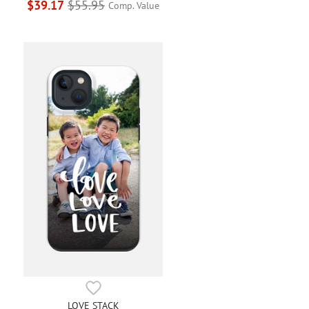
$39.17
$55.95
Comp. Value
LOVE STACK