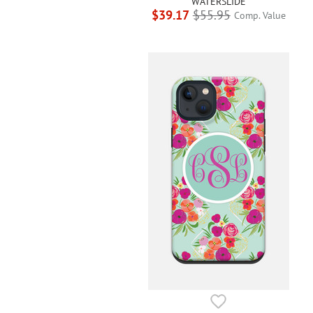
WATERSLIDE
$39.17
$55.95
Comp. Value