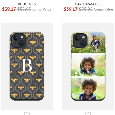
BOUQUETS
BARN BRANCHES
$39.17
$55.95
$39.17
$55.95
Comp. Value
Comp. Value