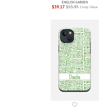
ENGLISH GARDEN
$39.17
$55.95
Comp. Value