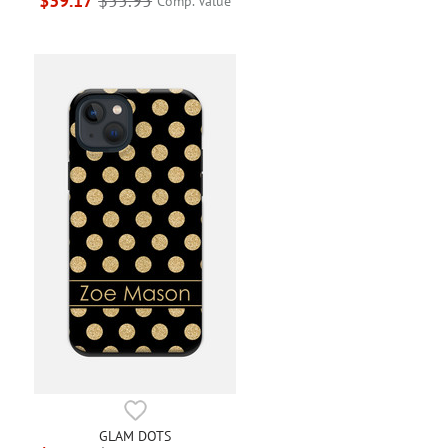
$39.17
$55.95
Comp. Value
GLAM DOTS