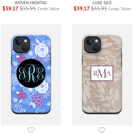
WOVEN HASHTAG
LUXE GEO
$39.17
$55.95
$39.17
$55.95
Comp. Value
Comp. Value