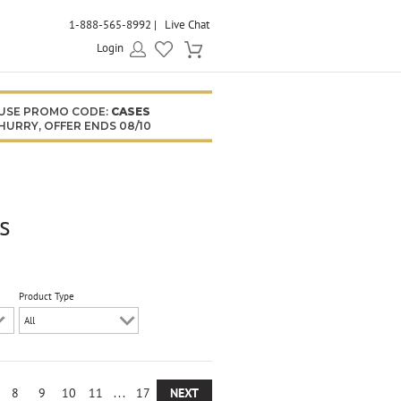
1-888-565-8992
Live Chat
Login
USE PROMO CODE:
CASES
HURRY, OFFER ENDS 08/10
s
Product Type
8
9
10
11
...
17
NEXT