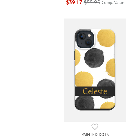
$39.17
$55.95
Comp. Value
PAINTED DOTS