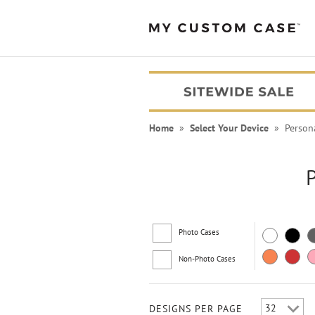
Home
»
Select Your Device
» Persona
Photo Cases
Non-Photo Cases
PEANUTS® Cases
DESIGNS PER PAGE