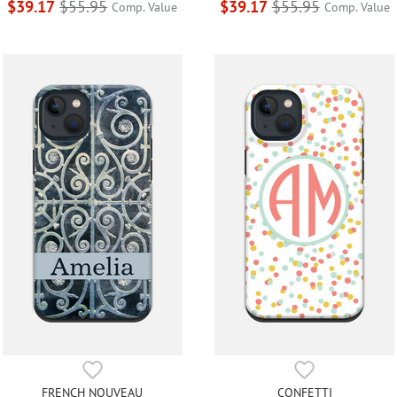
$39.17
$55.95
$39.17
$55.95
Comp. Value
Comp. Value
FRENCH NOUVEAU
CONFETTI