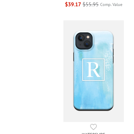
$39.17
$55.95
Comp. Value