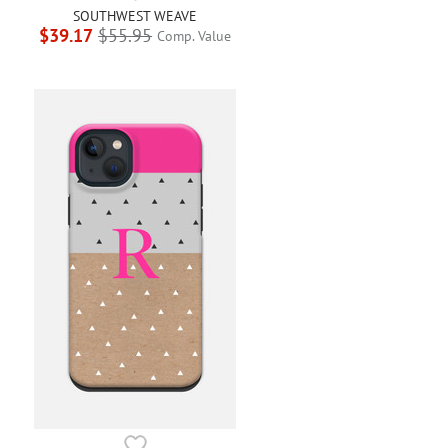
SOUTHWEST WEAVE
$39.17
$55.95
Comp. Value