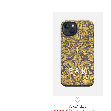
VERSAILLES