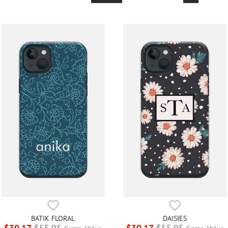
BATIK FLORAL
DAISIES